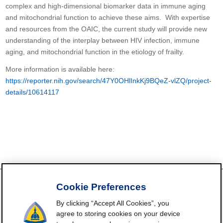
complex and high-dimensional biomarker data in immune aging
and mitochondrial function to achieve these aims. With expertise
and resources from the OAIC, the current study will provide new
understanding of the interplay between HIV infection, immune
aging, and mitochondrial function in the etiology of frailty.
More information is available here:
https://reporter.nih.gov/search/47Y0OHlInkKj9BQeZ-vlZQ/project-
details/10614117
Cookie Preferences
By clicking “Accept All Cookies”, you
FrailtyScience.org is funded by the National Institute on Aging,
agree to storing cookies on your device
Grant P30AG021334 (Johns Hopkins Older Americans