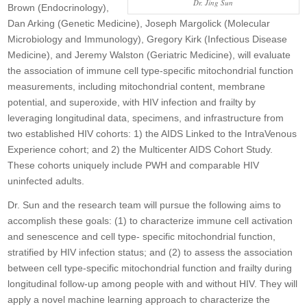
Dr. Jing Sun
Brown (Endocrinology),
Dan Arking (Genetic Medicine), Joseph Margolick (Molecular
Microbiology and Immunology), Gregory Kirk (Infectious Disease
Medicine), and Jeremy Walston (Geriatric Medicine), will evaluate
the association of immune cell type-specific mitochondrial function
measurements, including mitochondrial content, membrane
potential, and superoxide, with HIV infection and frailty by
leveraging longitudinal data, specimens, and infrastructure from
two established HIV cohorts: 1) the AIDS Linked to the IntraVenous
Experience cohort; and 2) the Multicenter AIDS Cohort Study.
These cohorts uniquely include PWH and comparable HIV
uninfected adults.
Dr. Sun and the research team will pursue the following aims to
accomplish these goals: (1) to characterize immune cell activation
and senescence and cell type- specific mitochondrial function,
stratified by HIV infection status; and (2) to assess the association
between cell type-specific mitochondrial function and frailty during
longitudinal follow-up among people with and without HIV. They will
apply a novel machine learning approach to characterize the