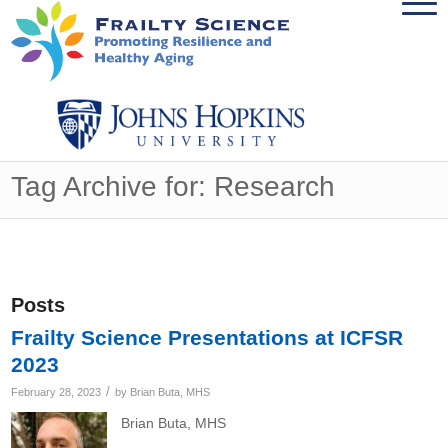
Tag Archive for: Research
Posts
Frailty Science Presentations at ICFSR
2023
/
February 28, 2023
by
Brian Buta, MHS
Brian Buta, MHS