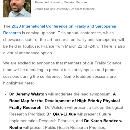
Project Administrator, Geriatric Medicine
Johns Hopkins University School of Medicine
The
2023 International Conference on Frailty and Sarcopenia
Research
is coming up soon! This annual conference, which
showcases state-of-the-art research on frailty and sarcopenia, will
be held in Toulouse, France from March 22nd -24th. There is also
a virtual attendance option.
We are excited to announce that members of our Frailty Science
team will be attending to present talks at symposia and paper
sessions during the conference. Some featured sessions are
highlighted here:
Dr. Jeremy Walston
will moderate the lead symposium,
A
Road Map for the Development of High Priority Physical
Frailty Research
. Dr. Walston will present a talk on Biological
Research Priorities;
Dr. Qian-Li Xue
will present Future
Implementation Research Priorities; and
Dr.
Karen Bandeen-
Roche
will present Public Health Research Priorities.