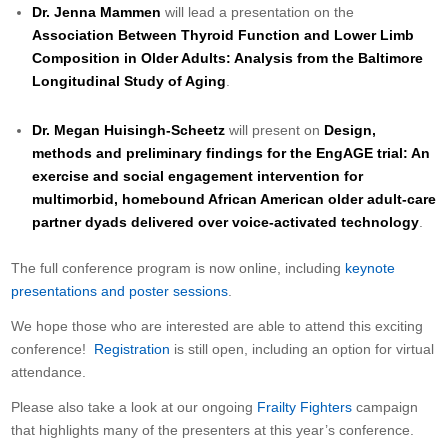
Dr. Jenna Mammen
will lead a presentation on the
Association Between Thyroid Function and Lower Limb
Composition in Older Adults: Analysis from the Baltimore
Longitudinal Study of Aging
.
Dr. Megan Huisingh-Scheetz
will present on
Design,
methods and preliminary findings for the EngAGE trial: An
exercise and social engagement intervention for
multimorbid, homebound African American older adult-care
partner dyads delivered over voice-activated technology
.
The full conference program is now online, including
keynote
presentations and poster sessions
.
We hope those who are interested are able to attend this exciting
conference!
Registration
is still open, including an option for virtual
attendance.
Please also take a look at our ongoing
Frailty Fighters
campaign
that highlights many of the presenters at this year’s conference.