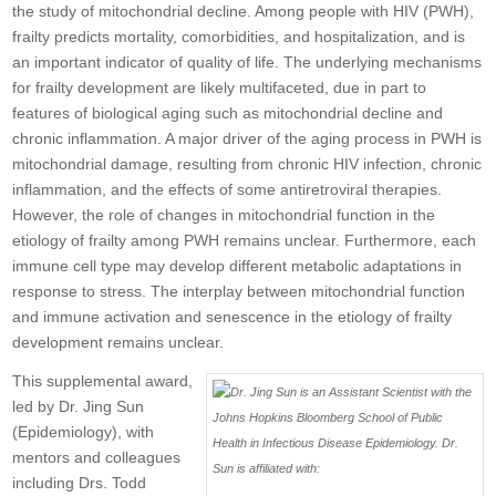
the study of mitochondrial decline. Among people with HIV (PWH),
frailty predicts mortality, comorbidities, and hospitalization, and is
an important indicator of quality of life. The underlying mechanisms
for frailty development are likely multifaceted, due in part to
features of biological aging such as mitochondrial decline and
chronic inflammation. A major driver of the aging process in PWH is
mitochondrial damage, resulting from chronic HIV infection, chronic
inflammation, and the effects of some antiretroviral therapies.
However, the role of changes in mitochondrial function in the
etiology of frailty among PWH remains unclear. Furthermore, each
immune cell type may develop different metabolic adaptations in
response to stress. The interplay between mitochondrial function
and immune activation and senescence in the etiology of frailty
development remains unclear.
This supplemental award,
led by Dr. Jing Sun
(Epidemiology), with
mentors and colleagues
including Drs. Todd