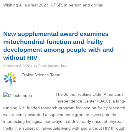
Wishing all a great 2023 ICFSR, in person and online!
New supplemental award examines
mitochondrial function and frailty
development among people with and
without HIV
/
November 2, 2022
by
Frailty Science Team
Frailty Science Team
The Johns Hopkins Older Americans
Independence Center (OAIC), a long-
running NIH funded research program focused on frailty research,
was recently awarded a supplemental grant to investigate the
intersecting biological pathways that drive early onset of physical
frailty in a subset of individuals living with and without HIV through