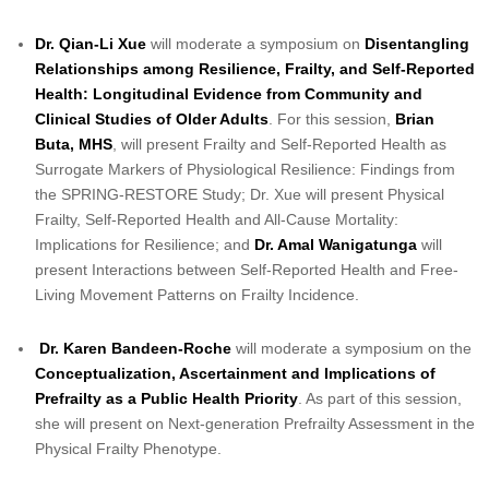
Dr. Qian-Li Xue
will moderate a symposium on
Disentangling
Relationships among Resilience, Frailty, and Self-Reported
Health: Longitudinal Evidence from Community and
Clinical Studies of Older Adults
. For this session,
Brian
Buta, MHS
, will present Frailty and Self-Reported Health as
Surrogate Markers of Physiological Resilience: Findings from
the SPRING-RESTORE Study; Dr. Xue will present Physical
Frailty, Self-Reported Health and All-Cause Mortality:
Implications for Resilience; and
Dr. Amal Wanigatunga
will
present Interactions between Self-Reported Health and Free-
Living Movement Patterns on Frailty Incidence.
Dr. Karen Bandeen-Roche
will moderate a symposium on the
Conceptualization, Ascertainment and Implications of
Prefrailty as a Public Health Priority
. As part of this session,
she will present on Next-generation Prefrailty Assessment in the
Physical Frailty Phenotype.