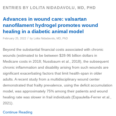
ENTRIES BY LOLITA NIDADAVOLU, MD, PHD
Advances in wound care: valsartan
nanofilament hydrogel promotes wound
healing in a diabetic animal model
/
February 25, 2022
by
Lolita Nidadavolu, MD, PhD
Beyond the substantial financial costs associated with chronic
wounds (estimated to be between $28-96 billion dollars in
Medicare costs in 2018; Nussbaum et al., 2018), the subsequent
chronic inflammation and disability arising from such wounds are
significant exacerbating factors that limit health-span in older
adults. A recent study from a multidisciplinary wound center
demonstrated that frailty prevalence, using the deficit accumulation
model, was approximately 75% among their patients and wound
healing rate was slower in frail individuals (Espaulella-Ferrer et al.,
2021).
Continue Reading