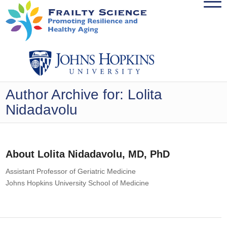
Author Archive for: Lolita
Nidadavolu
About
Lolita Nidadavolu, MD, PhD
Assistant Professor of Geriatric Medicine
Johns Hopkins University School of Medicine