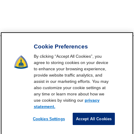
Cookie Preferences
By clicking “Accept All Cookies”, you
FrailtyScience.org is funded by the National Institute on Aging,
agree to storing cookies on your device
Grant P30AG021334 (Johns Hopkins Older Americans
to enhance your browsing experience,
Independence Center). ©2021-2025
provide website traffic analytics, and
assist in our marketing efforts. You may
Contact
Subscribe
Frailty Science on X
Terms and
|
|
|
also customize your cookie settings at
Conditions of Use
any time or learn more about how we
Manage Cookie Preferences
use cookies by visiting our
privacy
statement.
Privacy Statement
Cookies Settings
Accept All Cookies