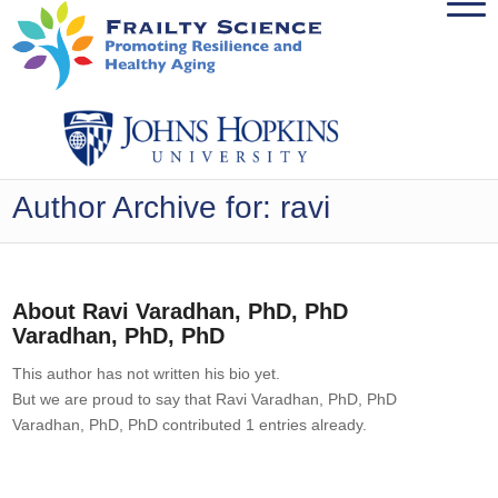
Author Archive for: ravi
About
Ravi Varadhan, PhD, PhD
Varadhan, PhD, PhD
This author has not written his bio yet.
But we are proud to say that
Ravi Varadhan, PhD, PhD
Varadhan, PhD, PhD
contributed 1 entries already.