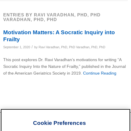
ENTRIES BY RAVI VARADHAN, PHD, PHD
VARADHAN, PHD, PHD
Motivation Matters: A Socratic Inquiry into
Frailty
/
September 1, 2020
by
Ravi Varadhan, PhD, PhD Varadhan, PhD, PhD
This post explores Dr. Ravi Varadhan’s motivations for writing “A
Socratic Inquiry Into the Nature of Frailty,” published in the Journal
of the American Geriatrics Society in 2019.
Continue Reading
Cookie Preferences