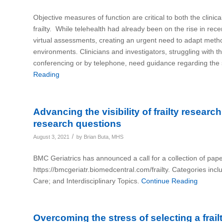
Objective measures of function are critical to both the clinic
frailty. While telehealth had already been on the rise in r
virtual assessments, creating an urgent need to adapt metho
environments. Clinicians and investigators, struggling with t
conferencing or by telephone, need guidance regarding the sa
Reading
Advancing the visibility of frailty resear
research questions
/
August 3, 2021
by
Brian Buta, MHS
BMC Geriatrics has announced a call for a collection of pape
https://bmcgeriatr.biomedcentral.com/frailty. Categories inc
Care; and Interdisciplinary Topics.
Continue Reading
Overcoming the stress of selecting a fra