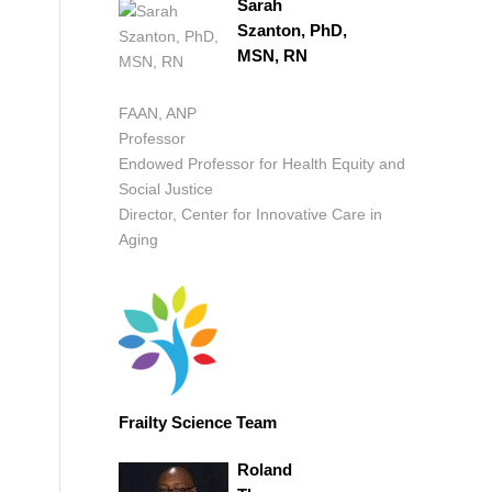
Sarah
Szanton, PhD,
MSN, RN
FAAN, ANP
Professor
Endowed Professor for Health Equity and
Social Justice
Director, Center for Innovative Care in
Aging
Frailty Science Team
Roland