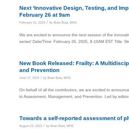
Next ‘Innovative Design, Testing, and Impl
February 26 at 9am
/
February 21, 2025
by
Brian Buta, MHS
We are excited to announce the next session of the Innovati
series! Date/Time: February 26, 2025, 9-10AM EST Title: S
New Book Released: Frailty: A Multidisc
and Prevention
/
June 17, 2024
by
Brian Buta, MHS
On behalf of all the contributors, we are excited to announce 
to Assessment, Management, and Prevention. Led by editor
Towards a self-reported assessment of ph
/
August 23, 2023
by
Brian Buta, MHS