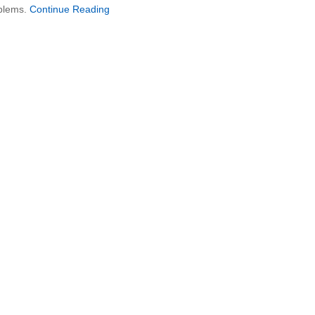
oblems.
Continue Reading