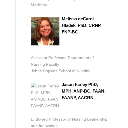
Medicine
Melissa deCardi
Hladek, PhD, CRNP,
FNP-BC
Assistant Professor, Department of
Nursing Faculty
Johns Hopkins School of Nursing
Jason Farley PhD,
MPH, ANP-BC, FAAN,
FAANP, AACRN
Endowed Professor of Nursing Leadership
and Innovation