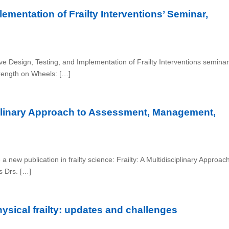
ementation of Frailty Interventions’ Seminar,
ve Design, Testing, and Implementation of Frailty Interventions seminar
trength on Wheels: […]
iplinary Approach to Assessment, Management,
a new publication in frailty science: Frailty: A Multidisciplinary Approac
s Drs. […]
ysical frailty: updates and challenges