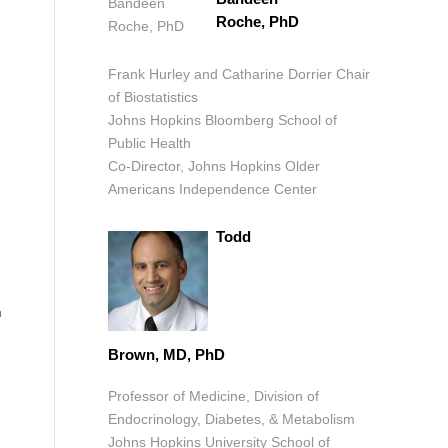
Roche, PhD
Frank Hurley and Catharine Dorrier Chair
of Biostatistics
Johns Hopkins Bloomberg School of
Public Health
Co-Director, Johns Hopkins Older
Americans Independence Center
Todd
h
Brown, MD, PhD
Professor of Medicine, Division of
Endocrinology, Diabetes, & Metabolism
Johns Hopkins University School of