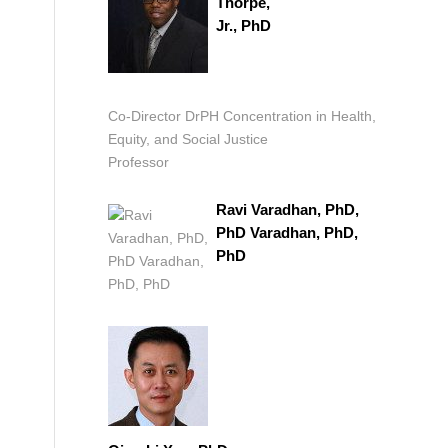
Thorpe,
Jr., PhD
Co-Director DrPH Concentration in Health,
Equity, and Social Justice
Professor
Ravi Varadhan, PhD,
PhD Varadhan, PhD,
PhD