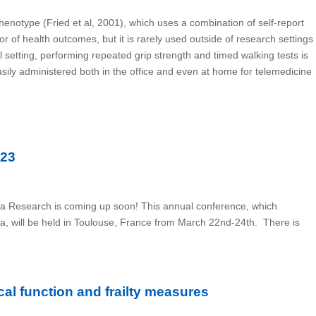
Phenotype (Fried et al, 2001), which uses a combination of self-report
or of health outcomes, but it is rarely used outside of research settings
 setting, performing repeated grip strength and timed walking tests is
easily administered both in the office and even at home for telemedicine
023
ia Research is coming up soon! This annual conference, which
ia, will be held in Toulouse, France from March 22nd-24th. There is
al function and frailty measures