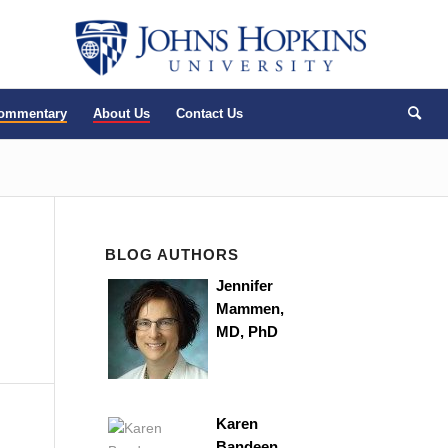
Commentary
About Us
Contact Us
BLOG AUTHORS
Jennifer
Mammen,
MD, PhD
Karen
Bandeen