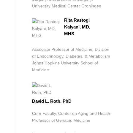
University Medical Center Groningen
Rita Rastogi
Kalyani, MD,
MHS
Associate Professor of Medicine, Division
of Endocrinology, Diabetes, & Metabolism
Johns Hopkins University School of
Medicine
David L. Roth, PhD
Core Faculty, Center on Aging and Health
Professor of Geriatric Medicine