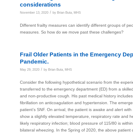
considerations
/
November 13, 2020
by
Brian Buta, MHS
Different frailty measures can identify different groups of peo
measures. So how do we move past these challenges?
Frail Older Patients in the Emergency De
Pandemic.
/
May 29, 2020
by
Brian Buta, MHS
Consider the following hypothetical scenario from the expe
transferred to the emergency department (ED) from a skilled 
and non-productive cough. His past medical history includes
fibrillation on anticoagulation and hypertension. The emerg
patient’s SNF. On arrival, the patient is awake and alert with 
show a slightly elevated temperature, respiratory rate and h
likely respiratory infection; blood pressure of 115/80 is w
bilateral wheezing. In the Spring of 2020, the above patie