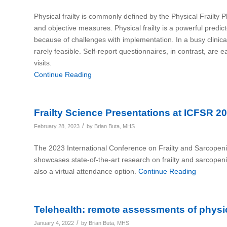
Physical frailty is commonly defined by the Physical Frailty 
and objective measures. Physical frailty is a powerful predict
because of challenges with implementation. In a busy clinical
rarely feasible. Self-report questionnaires, in contrast, are 
visits.
Continue Reading
Frailty Science Presentations at ICFSR 2
/
February 28, 2023
by
Brian Buta, MHS
The 2023 International Conference on Frailty and Sarcopen
showcases state-of-the-art research on frailty and sarcopen
also a virtual attendance option.
Continue Reading
Telehealth: remote assessments of physic
/
January 4, 2022
by
Brian Buta, MHS