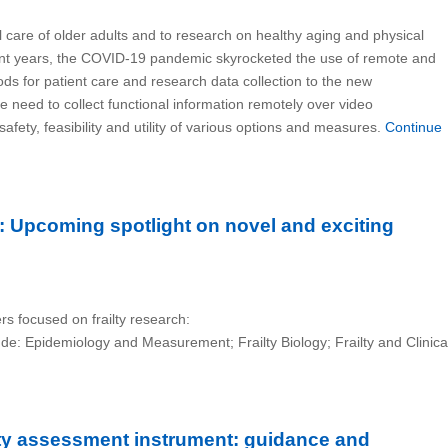
al care of older adults and to research on healthy aging and physical
ecent years, the COVID-19 pandemic skyrocketed the use of remote and
ds for patient care and research data collection to the new
he need to collect functional information remotely over video
fety, feasibility and utility of various options and measures.
Continue
ch: Upcoming spotlight on novel and exciting
rs focused on frailty research:
lude: Epidemiology and Measurement; Frailty Biology; Frailty and Clinica
ilty assessment instrument: guidance and