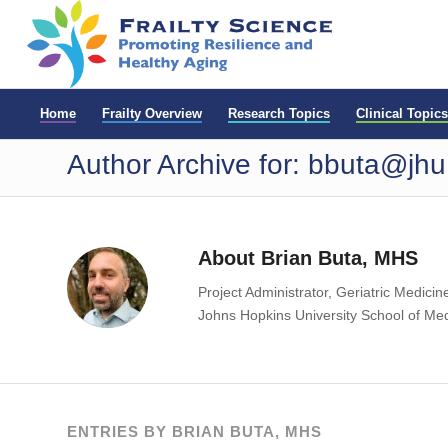
Home
Frailty Overview
Research Topics
Clinical Topics
Author Archive for: bbuta@jh
About
Brian Buta, MHS
Project Administrator, Geriatric Medicin
Johns Hopkins University School of Me
ENTRIES BY BRIAN BUTA, MHS