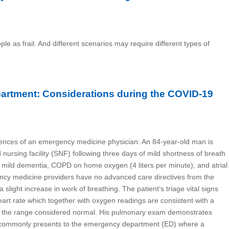
ple as frail. And different scenarios may require different types of
partment: Considerations during the COVID-19
riences of an emergency medicine physician: An 84-year-old man is
nursing facility (SNF) following three days of mild shortness of breath
 mild dementia, COPD on home oxygen (4 liters per minute), and atrial
ency medicine providers have no advanced care directives from the
a slight increase in work of breathing. The patient’s triage vital signs
eart rate which together with oxygen readings are consistent with a
ithin the range considered normal. His pulmonary exam demonstrates
nt commonly presents to the emergency department (ED) where a