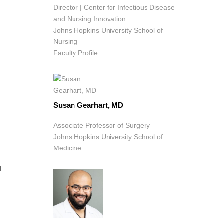
Director | Center for Infectious Disease
and Nursing Innovation
Johns Hopkins University School of
Nursing
Faculty Profile
Susan Gearhart, MD
Associate Professor of Surgery
Johns Hopkins University School of
Medicine
l