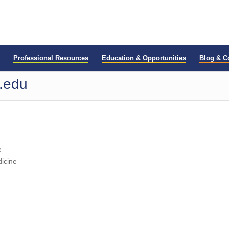
Professional Resources
Education & Opportunities
Blog & 
u.edu
e
dicine