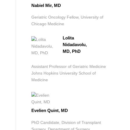
Nabiel Mir, MD
Geriatric Oncology Fellow, University of
Chicago Medicine
Lolita
Nidadavolu,
MD, PhD
Assistant Professor of Geriatric Medicine
Johns Hopkins University School of
Medicine
Evelien Quint, MD
PhD Candidate, Division of Transplant
Surgery, Department of Surgery,