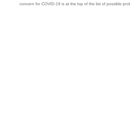
concern for COVID-19 is at the top of the list of possible pr