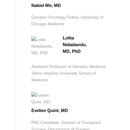
Nabiel Mir, MD
Geriatric Oncology Fellow, University of
Chicago Medicine
Lolita
Nidadavolu,
MD, PhD
Assistant Professor of Geriatric Medicine
Johns Hopkins University School of
Medicine
Evelien Quint, MD
PhD Candidate, Division of Transplant
Surgery, Department of Surgery,