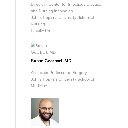
Director | Center for Infectious Disease
and Nursing Innovation
Johns Hopkins University School of
Nursing
Faculty Profile
Susan Gearhart, MD
Associate Professor of Surgery
Johns Hopkins University School of
Medicine