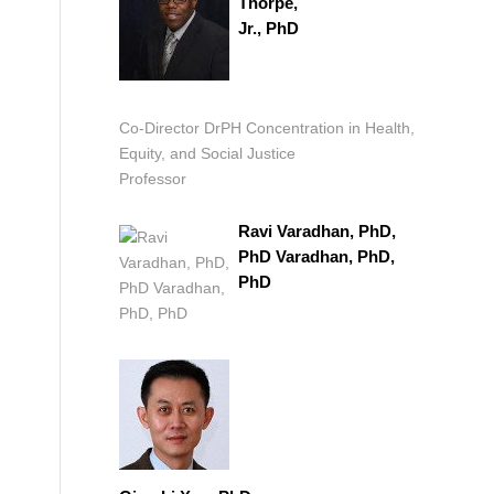
Thorpe,
Jr., PhD
Co-Director DrPH Concentration in Health,
Equity, and Social Justice
Professor
Ravi Varadhan, PhD,
PhD Varadhan, PhD,
PhD