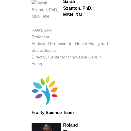
Sarah
Szanton, PhD,
MSN, RN
FAAN, ANP
Professor
Endowed Professor for Health Equity and
Social Justice
Director, Center for Innovative Care in
Aging
Frailty Science Team
Roland