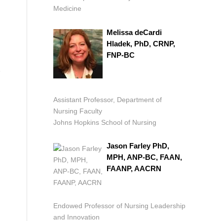
Medicine
Melissa deCardi
Hladek, PhD, CRNP,
FNP-BC
e
Assistant Professor, Department of
Nursing Faculty
Johns Hopkins School of Nursing
Jason Farley PhD,
MPH, ANP-BC, FAAN,
FAANP, AACRN
Endowed Professor of Nursing Leadership
and Innovation