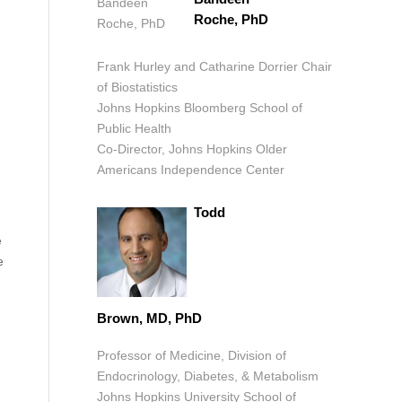
Roche, PhD
Frank Hurley and Catharine Dorrier Chair
of Biostatistics
Johns Hopkins Bloomberg School of
Public Health
Co-Director, Johns Hopkins Older
Americans Independence Center
Todd
e
e
Brown, MD, PhD
Professor of Medicine, Division of
Endocrinology, Diabetes, & Metabolism
Johns Hopkins University School of