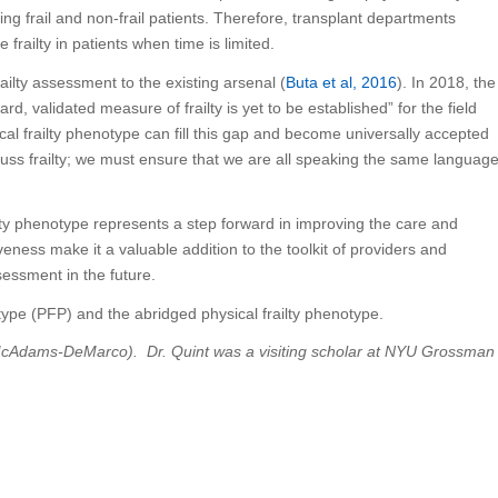
ing frail and non-frail patients. Therefore, transplant departments
frailty in patients when time is limited.
railty assessment to the existing arsenal (
Buta et al, 2016
). In 2018, the
, validated measure of frailty is yet to be established” for the field
al frailty phenotype can fill this gap and become universally accepted
cuss frailty; we must ensure that we are all speaking the same languag
lty phenotype represents a step forward in improving the care and
iveness make it a valuable addition to the toolkit of providers and
sessment in the future.
cAdams-DeMarco). Dr. Quint was a visiting scholar at NYU Grossman