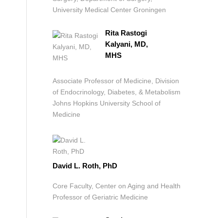
University Medical Center Groningen
Rita Rastogi
Kalyani, MD,
MHS
Associate Professor of Medicine, Division
of Endocrinology, Diabetes, & Metabolism
Johns Hopkins University School of
Medicine
David L. Roth, PhD
Core Faculty, Center on Aging and Health
Professor of Geriatric Medicine