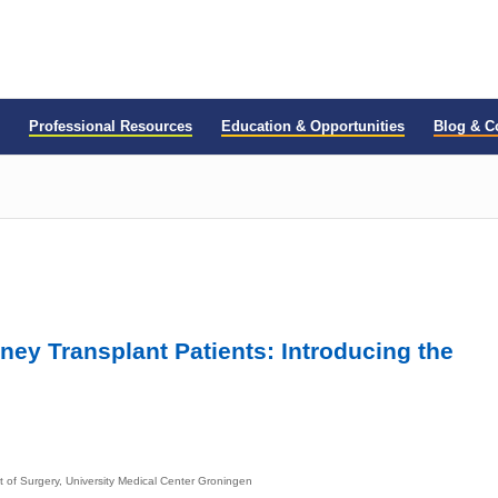
Professional Resources
Education & Opportunities
Blog & 
ney Transplant Patients: Introducing the
 of Surgery, University Medical Center Groningen