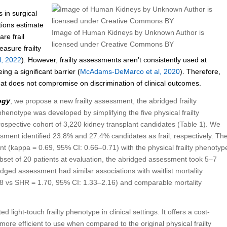
s in surgical
tions estimate
Image of Human Kidneys by Unknown Author is
re frail
licensed under Creative Commons BY
easure frailty
l, 2022
). However, frailty assessments aren’t consistently used at
ng a significant barrier (
McAdams-DeMarco et al, 2020
). Therefore,
at does not compromise on discrimination of clinical outcomes.
ogy
, we propose a new frailty assessment, the abridged frailty
 phenotype was developed by simplifying the five physical frailty
prospective cohort of 3,220 kidney transplant candidates (Table 1). We
sment identified 23.8% and 27.4% candidates as frail, respectively. Th
nt (kappa = 0.69, 95% CI: 0.66–0.71) with the physical frailty phenotyp
ubset of 20 patients at evaluation, the abridged assessment took 5–7
dged assessment had similar associations with waitlist mortality
.08 vs SHR = 1.70, 95% CI: 1.33–2.16) and comparable mortality
d light-touch frailty phenotype in clinical settings. It offers a cost-
 more efficient to use when compared to the original physical frailty