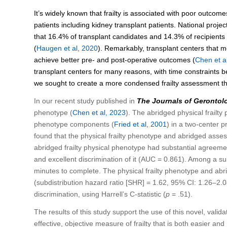
It’s widely known that frailty is associated with poor outcome
patients including kidney transplant patients. National projec
that 16.4% of transplant candidates and 14.3% of recipients a
(
Haugen et al, 2020
). Remarkably, transplant centers that m
achieve better pre- and post-operative outcomes (
Chen et a
transplant centers for many reasons, with time constraints bei
we sought to create a more condensed frailty assessment th
In our recent study published in
The Journals of Gerontol
phenotype (
Chen et al, 2023
). The abridged physical frailty
phenotype components (
Fried et al, 2001
) in a two-center 
found that the physical frailty phenotype and abridged asses
abridged frailty physical phenotype had substantial agreeme
and excellent discrimination of it (AUC = 0.861). Among a s
minutes to complete. The physical frailty phenotype and abri
(subdistribution hazard ratio [SHR] = 1.62, 95% CI: 1.26–2
discrimination, using Harrell’s C-statistic (
p
= .51).
The results of this study support the use of this novel, validate
effective, objective measure of frailty that is both easier and