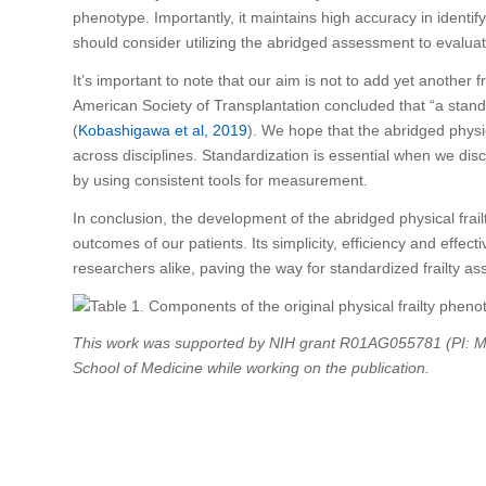
phenotype. Importantly, it maintains high accuracy in identify
should consider utilizing the abridged assessment to evaluate 
It’s important to note that our aim is not to add yet another f
American Society of Transplantation concluded that “a standard
(
Kobashigawa et al, 2019
). We hope that the abridged physic
across disciplines. Standardization is essential when we dis
by using consistent tools for measurement.
In conclusion, the development of the abridged physical frai
outcomes of our patients. Its simplicity, efficiency and effect
researchers alike, paving the way for standardized frailty as
This work was supported by NIH grant R01AG055781 (PI: M
School of Medicine while working on the publication.