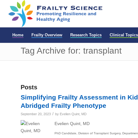
Home
Frailty Overview
Research Topics
Clinical Topics
Tag Archive for: transplant
Posts
Simplifying Frailty Assessment in Kid
Abridged Frailty Phenotype
/
September 20, 2023
by
Evelien Quint, MD
Evelien Quint, MD
PhD Candidate, Division of Transplant Surgery, Department