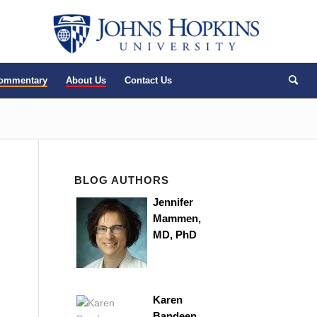
Commentary
About Us
Contact Us
BLOG AUTHORS
Jennifer
Mammen,
MD, PhD
Karen
Bandeen