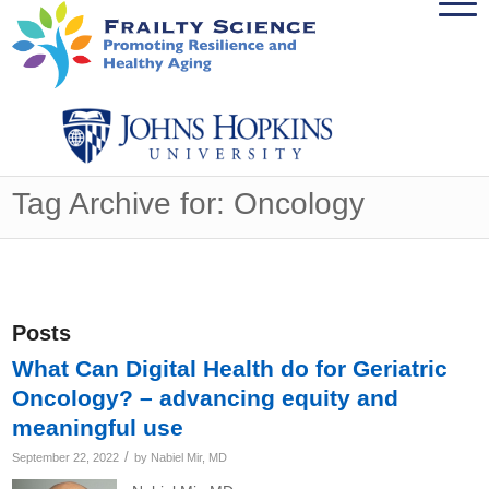
Tag Archive for: Oncology
Posts
What Can Digital Health do for Geriatric
Oncology? – advancing equity and
meaningful use
/
September 22, 2022
by
Nabiel Mir, MD