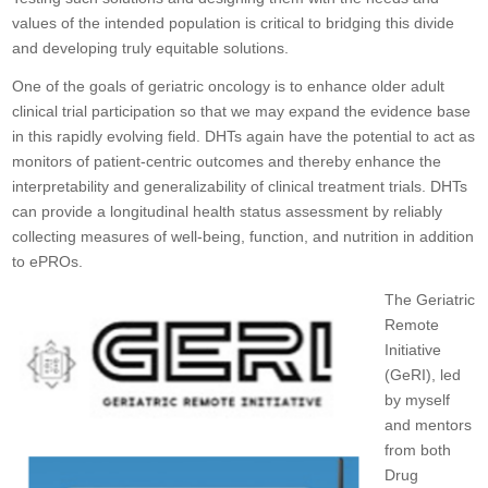
values of the intended population is critical to bridging this divide
and developing truly equitable solutions.
One of the goals of geriatric oncology is to enhance older adult
clinical trial participation so that we may expand the evidence base
in this rapidly evolving field. DHTs again have the potential to act as
monitors of patient-centric outcomes and thereby enhance the
interpretability and generalizability of clinical treatment trials. DHTs
can provide a longitudinal health status assessment by reliably
collecting measures of well-being, function, and nutrition in addition
to ePROs.
The Geriatric
Remote
Initiative
(GeRI), led
by myself
and mentors
from both
Drug