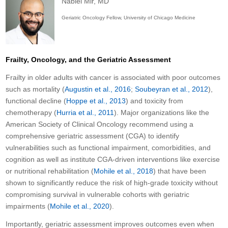
Nabiel Mir, MD
Geriatric Oncology Fellow, University of Chicago Medicine
Frailty, Oncology, and the Geriatric Assessment
Frailty in older adults with cancer is associated with poor outcomes
such as mortality (
Augustin et al., 2016
;
Soubeyran et al., 2012
),
functional decline (
Hoppe et al., 2013
) and toxicity from
chemotherapy (
Hurria et al., 2011
). Major organizations like the
American Society of Clinical Oncology recommend using a
comprehensive geriatric assessment (CGA) to identify
vulnerabilities such as functional impairment, comorbidities, and
cognition as well as institute CGA-driven interventions like exercise
or nutritional rehabilitation (
Mohile et al., 2018
) that have been
shown to significantly reduce the risk of high-grade toxicity without
compromising survival in vulnerable cohorts with geriatric
impairments (
Mohile et al., 2020
).
Importantly, geriatric assessment improves outcomes even when