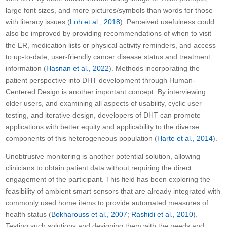
large font sizes, and more pictures/symbols than words for those
with literacy issues (
Loh et al., 2018
). Perceived usefulness could
also be improved by providing recommendations of when to visit
the ER, medication lists or physical activity reminders, and access
to up-to-date, user-friendly cancer disease status and treatment
information (
Hasnan et al., 2022
). Methods incorporating the
patient perspective into DHT development through Human-
Centered Design is another important concept. By interviewing
older users, and examining all aspects of usability, cyclic user
testing, and iterative design, developers of DHT can promote
applications with better equity and applicability to the diverse
components of this heterogeneous population (
Harte et al., 2014
).
Unobtrusive monitoring is another potential solution, allowing
clinicians to obtain patient data without requiring the direct
engagement of the participant. This field has been exploring the
feasibility of ambient smart sensors that are already integrated with
commonly used home items to provide automated measures of
health status (
Bokharouss et al., 2007
;
Rashidi et al., 2010
).
Testing such solutions and designing them with the needs and