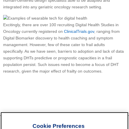
human-centered design specialists able to be adapted and
integrated into any geriatric oncology research setting.
Excitingly, there are over 100 recruiting Digital Health Studies in
Oncology currently registered on
ClinicalTrials.gov
, ranging from
Digital Biomarker discovery to health coaching and symptom
management. However, few of these cater to frail adults
specifically. As we have seen, barriers to adoption and lack of data
supporting DHTs predictive or prognostic capacities in a frail
population persist. Such issues need to become a focus of DHT
research, given the major effect of frailty on outcomes.
Cookie Preferences