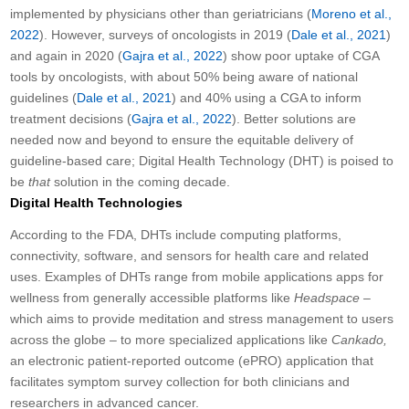
implemented by physicians other than geriatricians (
Moreno et al.,
2022
). However, surveys of oncologists in 2019 (
Dale et al., 2021
)
and again in 2020 (
Gajra et al., 2022
) show poor uptake of CGA
tools by oncologists, with about 50% being aware of national
guidelines (
Dale et al., 2021
) and 40% using a CGA to inform
treatment decisions (
Gajra et al., 2022
). Better solutions are
needed now and beyond to ensure the equitable delivery of
guideline-based care; Digital Health Technology (DHT) is poised to
be
that
solution in the coming decade.
Digital Health Technologies
According to the FDA, DHTs include computing platforms,
connectivity, software, and sensors for health care and related
uses. Examples of DHTs range from mobile applications apps for
wellness from generally accessible platforms like
Headspace –
which aims to provide meditation and stress management to users
across the globe – to more specialized applications like
Cankado,
an electronic patient-reported outcome (ePRO) application that
facilitates symptom survey collection for both clinicians and
researchers in advanced cancer.