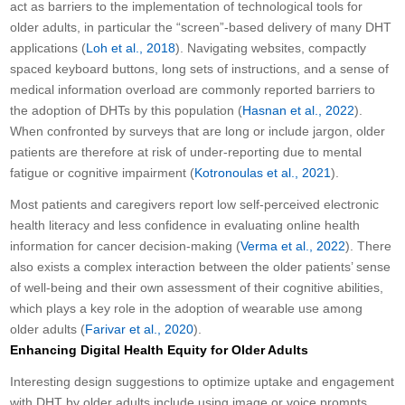
act as barriers to the implementation of technological tools for
older adults, in particular the “screen”-based delivery of many DHT
applications (
Loh et al., 2018
). Navigating websites, compactly
spaced keyboard buttons, long sets of instructions, and a sense of
medical information overload are commonly reported barriers to
the adoption of DHTs by this population (
Hasnan et al., 2022
).
When confronted by surveys that are long or include jargon, older
patients are therefore at risk of under-reporting due to mental
fatigue or cognitive impairment (
Kotronoulas et al., 2021
).
Most patients and caregivers report low self-perceived electronic
health literacy and less confidence in evaluating online health
information for cancer decision-making (
Verma et al., 2022
). There
also exists a complex interaction between the older patients’ sense
of well-being and their own assessment of their cognitive abilities,
which plays a key role in the adoption of wearable use among
older adults (
Farivar et al., 2020
).
Enhancing Digital Health Equity for Older Adults
Interesting design suggestions to optimize uptake and engagement
with DHT by older adults include using image or voice prompts,