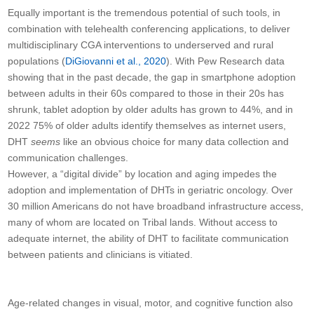
Equally important is the tremendous potential of such tools, in
combination with telehealth conferencing applications, to deliver
multidisciplinary CGA interventions to underserved and rural
populations (
DiGiovanni et al., 2020
). With Pew Research data
showing that in the past decade, the gap in smartphone adoption
between adults in their 60s compared to those in their 20s has
shrunk, tablet adoption by older adults has grown to 44%, and in
2022 75% of older adults identify themselves as internet users,
DHT
seems
like an obvious choice for many data collection and
communication challenges.
However, a “digital divide” by location and aging impedes the
adoption and implementation of DHTs in geriatric oncology. Over
30 million Americans do not have broadband infrastructure access,
many of whom are located on Tribal lands. Without access to
adequate internet, the ability of DHT to facilitate communication
between patients and clinicians is vitiated.
Age-related changes in visual, motor, and cognitive function also