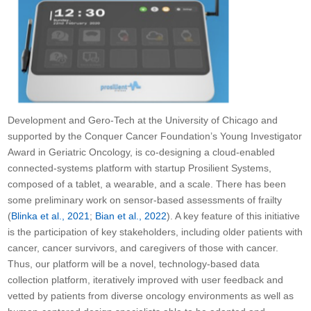
Development and Gero-Tech at the University of Chicago and
supported by the Conquer Cancer Foundation’s Young Investigator
Award in Geriatric Oncology, is co-designing a cloud-enabled
connected-systems platform with startup Prosilient Systems,
composed of a tablet, a wearable, and a scale. There has been
some preliminary work on sensor-based assessments of frailty
(
Blinka et al., 2021
;
Bian et al., 2022
). A key feature of this initiative
is the participation of key stakeholders, including older patients with
cancer, cancer survivors, and caregivers of those with cancer.
Thus, our platform will be a novel, technology-based data
collection platform, iteratively improved with user feedback and
vetted by patients from diverse oncology environments as well as