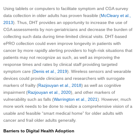
Using tablets or computers to facilitate symptom and CGA survey
data collection in older adults has proven feasible (
McCleary et al.,
2013
). Thus, DHT provides an opportunity to increase the use of
CGA assessments by non-geriatricians and decrease the burden of
collecting such data during time-limited clinical visits. DHT-based
ePRO collection could even improve longevity in patients with
cancer by more rapidly alerting providers to high-risk situations that
patients may not recognize as such, as well as improving the
response times and rates by clinical staff providing targeted
symptom care (
Denis et al., 2019
). Wireless sensors and wearable
devices could provide clinicians and researchers with surrogate
markers of frailty (
Razjouyan et al., 2018
) as well as cognitive
impairment (
Razjouyan et al., 2020
), and other markers of
vulnerability such as falls (
Warrington et al., 2021
). However, much
more work needs to be done to realize a comprehensive vision of a
usable and feasible “smart medical home” for older adults with
cancer and frail older adults generally.
Barriers to Digital Health Adoption