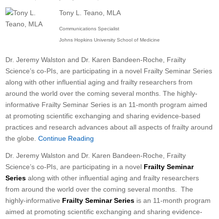
Tony L. Teano, MLA
Communications Specialist
Johns Hopkins University School of Medicine
Dr. Jeremy Walston and Dr. Karen Bandeen-Roche, Frailty
Science’s co-PIs, are participating in a novel Frailty Seminar Series
along with other influential aging and frailty researchers from
around the world over the coming several months. The highly-
informative Frailty Seminar Series is an 11-month program aimed
at promoting scientific exchanging and sharing evidence-based
practices and research advances about all aspects of frailty around
the globe.
Continue Reading
Dr. Jeremy Walston and Dr. Karen Bandeen-Roche, Frailty
Science’s co-PIs, are participating in a novel
Frailty Seminar
Series
along with other influential aging and frailty researchers
from around the world over the coming several months. The
highly-informative
Frailty Seminar Series
is an 11-month program
aimed at promoting scientific exchanging and sharing evidence-