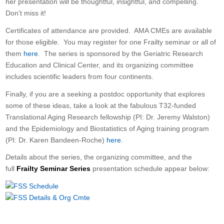
her presentation will be thoughtful, insightful, and compelling.
Don’t miss it!
Certificates of attendance are provided. AMA CMEs are available
for those eligible. You may register for one Frailty seminar or all of
them
here
. The series is sponsored by the Geriatric Research
Education and Clinical Center, and its organizing committee
includes scientific leaders from four continents.
Finally, if you are a seeking a postdoc opportunity that explores
some of these ideas, take a look at the fabulous T32-funded
Translational Aging Research fellowship (PI: Dr. Jeremy Walston)
and the Epidemiology and Biostatistics of Aging training program
(PI: Dr. Karen Bandeen-Roche)
here
.
D
etails about the series, the organizing committee, and the
full
Frailty Seminar Series
presentation schedule appear below: