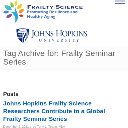
Tag Archive for: Frailty Seminar
Series
Posts
Johns Hopkins Frailty Science
Researchers Contribute to a Global
Frailty Seminar Series
/
December 2, 2021
by
Tony L. Teano, MLA