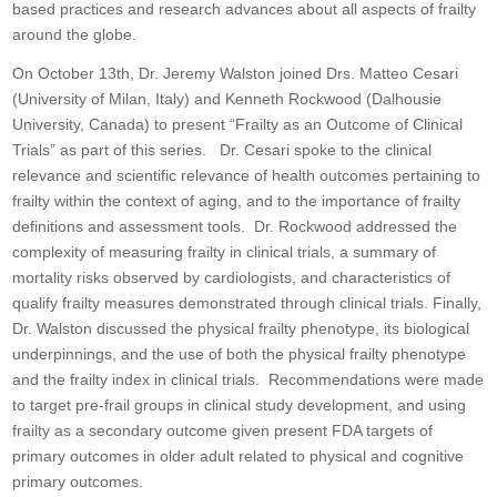
based practices and research advances about all aspects of frailty
around the globe.
On October 13th, Dr. Jeremy Walston joined Drs. Matteo Cesari
(University of Milan, Italy) and Kenneth Rockwood (Dalhousie
University, Canada) to present “Frailty as an Outcome of Clinical
Trials” as part of this series. Dr. Cesari spoke to the clinical
relevance and scientific relevance of health outcomes pertaining to
frailty within the context of aging, and to the importance of frailty
definitions and assessment tools. Dr. Rockwood addressed the
complexity of measuring frailty in clinical trials, a summary of
mortality risks observed by cardiologists, and characteristics of
qualify frailty measures demonstrated through clinical trials. Finally,
Dr. Walston discussed the physical frailty phenotype, its biological
underpinnings, and the use of both the physical frailty phenotype
and the frailty index in clinical trials. Recommendations were made
to target pre-frail groups in clinical study development, and using
frailty as a secondary outcome given present FDA targets of
primary outcomes in older adult related to physical and cognitive
primary outcomes.