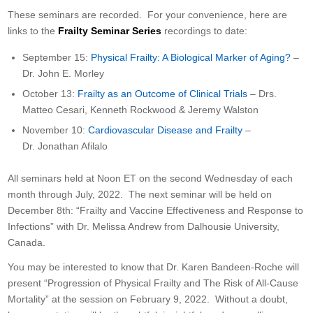
These seminars are recorded. For your convenience, here are
links to the
Frailty Seminar Series
recordings to date:
September 15:
Physical Frailty: A Biological Marker of Aging?
–
Dr. John E. Morley
October 13:
Frailty as an Outcome of Clinical Trials
– Drs.
Matteo Cesari, Kenneth Rockwood & Jeremy Walston
November 10:
Cardiovascular Disease and Frailty
–
Dr. Jonathan Afilalo
All seminars held at Noon ET on the second Wednesday of each
month through July, 2022. The next seminar will be held on
December 8th: “Frailty and Vaccine Effectiveness and Response to
Infections” with Dr. Melissa Andrew from Dalhousie University,
Canada.
You may be interested to know that Dr. Karen Bandeen-Roche will
present “Progression of Physical Frailty and The Risk of All-Cause
Mortality” at the session on February 9, 2022. Without a doubt,