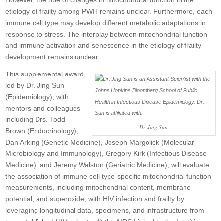
However, the role of changes in mitochondrial function in the
etiology of frailty among PWH remains unclear. Furthermore, each
immune cell type may develop different metabolic adaptations in
response to stress. The interplay between mitochondrial function
and immune activation and senescence in the etiology of frailty
development remains unclear.
This supplemental award,
led by Dr. Jing Sun
(Epidemiology), with
mentors and colleagues
including Drs. Todd
Dr. Jing Sun
Brown (Endocrinology),
Dan Arking (Genetic Medicine), Joseph Margolick (Molecular
Microbiology and Immunology), Gregory Kirk (Infectious Disease
Medicine), and Jeremy Walston (Geriatric Medicine), will evaluate
the association of immune cell type-specific mitochondrial function
measurements, including mitochondrial content, membrane
potential, and superoxide, with HIV infection and frailty by
leveraging longitudinal data, specimens, and infrastructure from