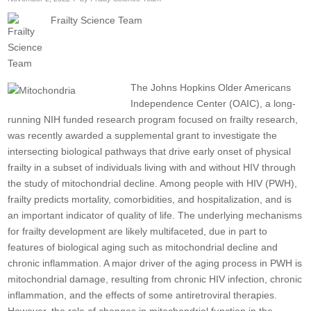
Frailty Science Team
The Johns Hopkins Older Americans
Independence Center (OAIC), a long-
running NIH funded research program focused on frailty research,
was recently awarded a supplemental grant to investigate the
intersecting biological pathways that drive early onset of physical
frailty in a subset of individuals living with and without HIV through
the study of mitochondrial decline. Among people with HIV (PWH),
frailty predicts mortality, comorbidities, and hospitalization, and is
an important indicator of quality of life. The underlying mechanisms
for frailty development are likely multifaceted, due in part to
features of biological aging such as mitochondrial decline and
chronic inflammation. A major driver of the aging process in PWH is
mitochondrial damage, resulting from chronic HIV infection, chronic
inflammation, and the effects of some antiretroviral therapies.