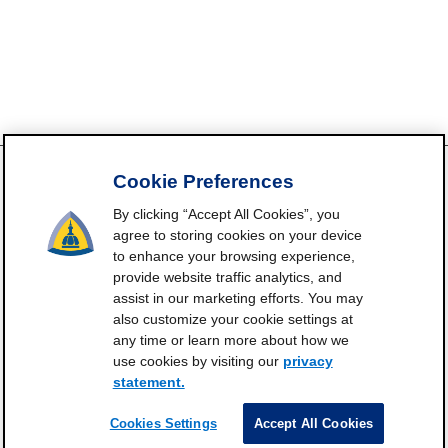
Cookie Preferences
By clicking “Accept All Cookies”, you
FrailtyScience.org is funded by the National Institute on Aging,
agree to storing cookies on your device
Grant P30AG021334 (Johns Hopkins Older Americans
to enhance your browsing experience,
Independence Center). ©2021-2025
provide website traffic analytics, and
assist in our marketing efforts. You may
Contact
Subscribe
Frailty Science on X
Terms and
|
|
|
also customize your cookie settings at
Conditions of Use
any time or learn more about how we
Manage Cookie Preferences
use cookies by visiting our
privacy
statement.
Privacy Statement
Cookies Settings
Accept All Cookies