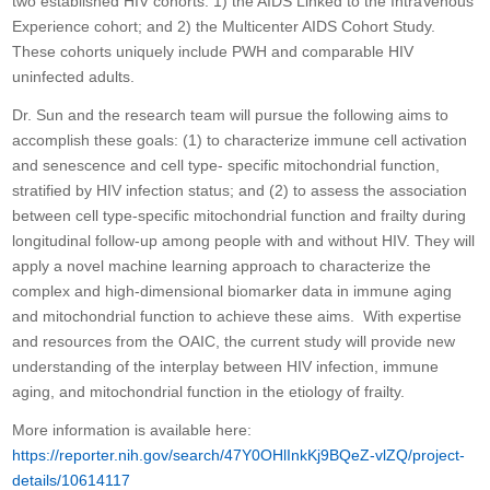
two established HIV cohorts: 1) the AIDS Linked to the IntraVenous
Experience cohort; and 2) the Multicenter AIDS Cohort Study.
These cohorts uniquely include PWH and comparable HIV
uninfected adults.
Dr. Sun and the research team will pursue the following aims to
accomplish these goals: (1) to characterize immune cell activation
and senescence and cell type- specific mitochondrial function,
stratified by HIV infection status; and (2) to assess the association
between cell type-specific mitochondrial function and frailty during
longitudinal follow-up among people with and without HIV. They will
apply a novel machine learning approach to characterize the
complex and high-dimensional biomarker data in immune aging
and mitochondrial function to achieve these aims. With expertise
and resources from the OAIC, the current study will provide new
understanding of the interplay between HIV infection, immune
aging, and mitochondrial function in the etiology of frailty.
More information is available here:
https://reporter.nih.gov/search/47Y0OHlInkKj9BQeZ-vlZQ/project-
details/10614117