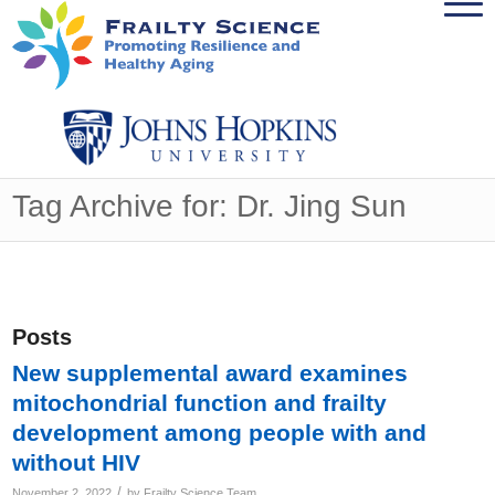
Tag Archive for: Dr. Jing Sun
Posts
New supplemental award examines
mitochondrial function and frailty
development among people with and
without HIV
/
November 2, 2022
by
Frailty Science Team