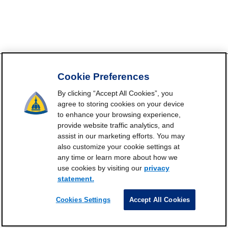
Cookie Preferences
By clicking “Accept All Cookies”, you
FrailtyScience.org is funded by the National Institute on Aging,
agree to storing cookies on your device
Grant P30AG021334 (Johns Hopkins Older Americans
to enhance your browsing experience,
Independence Center). ©2021-2025
provide website traffic analytics, and
Contact
Subscribe
Frailty Science on X
Terms and
|
|
|
assist in our marketing efforts. You may
also customize your cookie settings at
Conditions of Use
any time or learn more about how we
Manage Cookie Preferences
use cookies by visiting our
privacy
Privacy Statement
statement.
Cookies Settings
Accept All Cookies