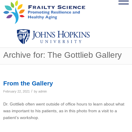
Archive for: The Gottlieb Gallery
From the Gallery
/
February 22, 2021
by
admin
Dr. Gottlieb often went outside of office hours to learn about what
was important to his patients, as in this photo from a visit to a
patient’s workshop.