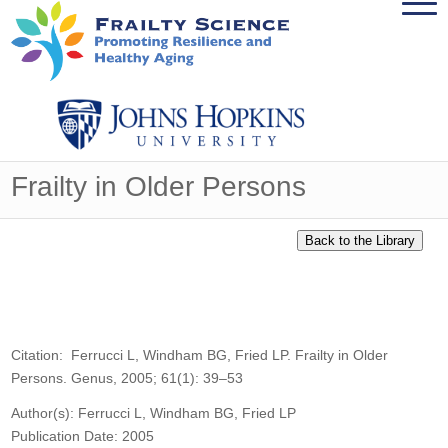
Frailty in Older Persons
Citation: Ferrucci L, Windham BG, Fried LP. Frailty in Older
Persons. Genus, 2005; 61(1): 39–53
Author(s): Ferrucci L, Windham BG, Fried LP
Publication Date: 2005