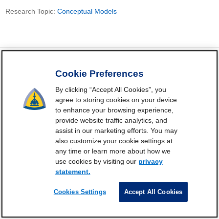
Research Topic:
Conceptual Models
Cookie Preferences
FrailtyScience.org is funded by the National Institute on Aging,
By clicking “Accept All Cookies”, you
Grant P30AG021334 (Johns Hopkins Older Americans
agree to storing cookies on your device
Independence Center). ©2021-2025
to enhance your browsing experience,
provide website traffic analytics, and
Contact
Subscribe
Frailty Science on X
Terms and
|
|
|
assist in our marketing efforts. You may
Conditions of Use
also customize your cookie settings at
any time or learn more about how we
Manage Cookie Preferences
use cookies by visiting our
privacy
Privacy Statement
statement.
Cookies Settings
Accept All Cookies