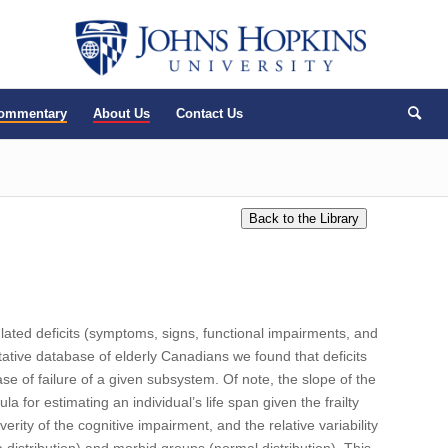
Commentary
About Us
Contact Us
ulated deficits (symptoms, signs, functional impairments, and
entative database of elderly Canadians we found that deficits
 of failure of a given subsystem. Of note, the slope of the
la for estimating an individual’s life span given the frailty
rity of the cognitive impairment, and the relative variability
ma distribution) and morbid groups (normal distribution). This