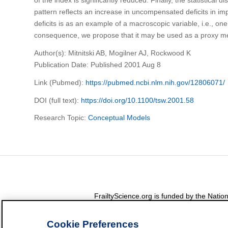
pattern reflects an increase in uncompensated deficits in imp
deficits is as an example of a macroscopic variable, i.e., one
consequence, we propose that it may be used as a proxy me
Author(s): Mitnitski AB, Mogilner AJ, Rockwood K
Publication Date: Published 2001 Aug 8
Link (Pubmed):
https://pubmed.ncbi.nlm.nih.gov/12806071/
DOI (full text):
https://doi.org/10.1100/tsw.2001.58
Research Topic:
Conceptual Models
FrailtyScience.org is funded by the Nat
Cookie Preferences