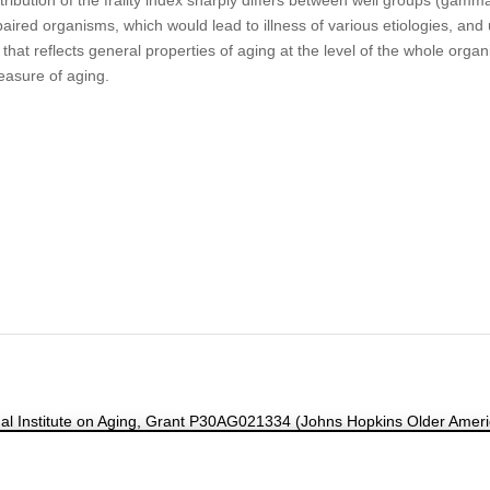
aired organisms, which would lead to illness of various etiologies, and 
 that reflects general properties of aging at the level of the whole orga
asure of aging.
ional Institute on Aging, Grant P30AG021334 (Johns Hopkins Older Am
Contact
|
Subscribe
|
Frailty Science on X
|
Terms and Conditions of Us
Manage Cookie Preferences