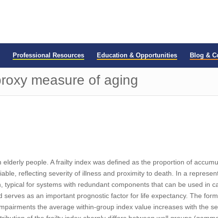
Professional Resources
Education & Opportunities
Blog & 
 proxy measure of aging
 elderly people. A frailty index was defined as the proportion of accum
riable, reflecting severity of illness and proximity to death. In a repres
typical for systems with redundant components that can be used in case
and serves as an important prognostic factor for life expectancy. The formu
 impairments the average within-group index value increases with the seve
 distribution of the frailty index sharply differs between well groups (gam