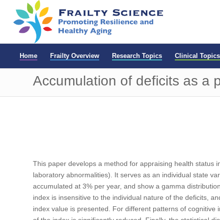
Home
Frailty Overview
Research Topics
Clinical Topics
Accumulation of deficits as a
This paper develops a method for appraising health status in
laboratory abnormalities). It serves as an individual state va
accumulated at 3% per year, and show a gamma distribution, 
index is insensitive to the individual nature of the deficits, 
index value is presented. For different patterns of cognitive
of the index is significantly reduced. Finally, the statistical