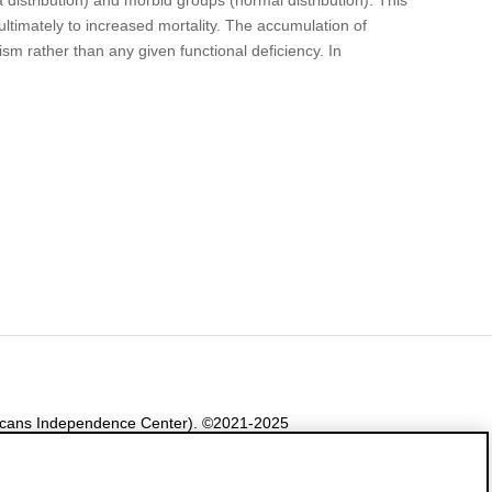
ultimately to increased mortality. The accumulation of
nism rather than any given functional deficiency. In
ericans Independence Center). ©2021-2025
e