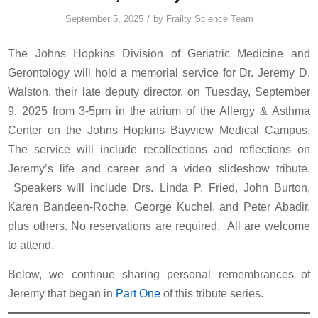
/
September 5, 2025
by
Frailty Science Team
The Johns Hopkins Division of Geriatric Medicine and
Gerontology will hold a memorial service for Dr. Jeremy D.
Walston, their late deputy director, on Tuesday, September
9, 2025 from 3-5pm in the atrium of the Allergy & Asthma
Center on the Johns Hopkins Bayview Medical Campus.
The service will include recollections and reflections on
Jeremy’s life and career and a video slideshow tribute.
Speakers will include Drs. Linda P. Fried, John Burton,
Karen Bandeen-Roche, George Kuchel, and Peter Abadir,
plus others. No reservations are required. All are welcome
to attend.
Below, we continue sharing personal remembrances of
Jeremy that began in
Part One
of this tribute series.