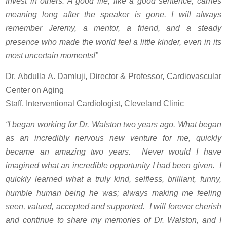
Invest in others. A good life, like a good sentence, carries
meaning long after the speaker is gone. I will always
remember Jeremy, a mentor, a friend, and a steady
presence who made the world feel a little kinder, even in its
most uncertain moments!”
Dr. Abdulla A. Damluji, Director & Professor, Cardiovascular
Center on Aging
Staff, Interventional Cardiologist, Cleveland Clinic
“I began working for Dr. Walston two years ago. What began
as an incredibly nervous new venture for me, quickly
became an amazing two years. Never would I have
imagined what an incredible opportunity I had been given. I
quickly learned what a truly kind, selfless, brilliant, funny,
humble human being he was; always making me feeling
seen, valued, accepted and supported. I will forever cherish
and continue to share my memories of Dr. Walston, and I