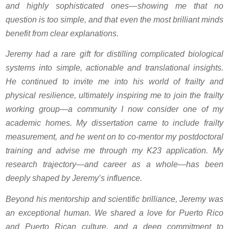
and highly sophisticated ones—showing me that no
question is too simple, and that even the most brilliant minds
benefit from clear explanations.
Jeremy had a rare gift for distilling complicated biological
systems into simple, actionable and translational insights.
He continued to invite me into his world of frailty and
physical resilience, ultimately inspiring me to join the frailty
working group—a community I now consider one of my
academic homes. My dissertation came to include frailty
measurement, and he went on to co-mentor my postdoctoral
training and advise me through my K23 application. My
research trajectory—and career as a whole—has been
deeply shaped by Jeremy’s influence.
Beyond his mentorship and scientific brilliance, Jeremy was
an exceptional human. We shared a love for Puerto Rico
and Puerto Rican culture, and a deep commitment to