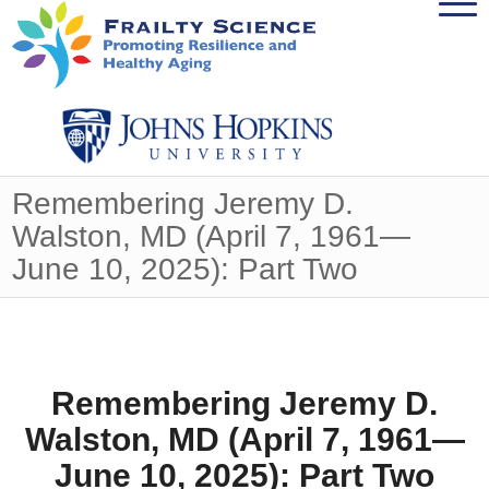
Remembering Jeremy D.
Walston, MD (April 7, 1961—
June 10, 2025): Part Two
Remembering Jeremy D.
Walston, MD (April 7, 1961—
June 10, 2025): Part Two