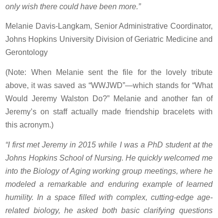
only wish there could have been more.”
Melanie Davis-Langkam, Senior Administrative Coordinator,
Johns Hopkins University Division of Geriatric Medicine and
Gerontology
(Note: When Melanie sent the file for the lovely tribute
above, it was saved as “WWJWD”—which stands for “What
Would Jeremy Walston Do?” Melanie and another fan of
Jeremy’s on staff actually made friendship bracelets with
this acronym.)
“I first met Jeremy in 2015 while I was a PhD student at the
Johns Hopkins School of Nursing. He quickly welcomed me
into the Biology of Aging working group meetings, where he
modeled a remarkable and enduring example of learned
humility. In a space filled with complex, cutting-edge age-
related biology, he asked both basic clarifying questions