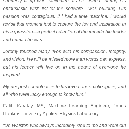
suddenly lit up with excitement as he started sharing his
enthusiastic wish list for the software I was building. His
passion was contagious. If I had a time machine, I would
revisit that moment just to capture the joy and inspiration in
his expression—a perfect reflection of the remarkable leader
and human he was.
Jeremy touched many lives with his compassion, integrity,
and vision. He will be missed more than words can express,
but his legacy will live on in the hearts of everyone he
inspired.
My deepest condolences to his loved ones, colleagues, and
all who were lucky enough to know him.”
Fatih Karatay, MS, Machine Learning Engineer, Johns
Hopkins University Applied Physics Laboratory
“Dr. Walston was always incredibly kind to me and went out