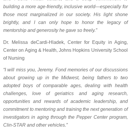
building a more age-friendly, inclusive world—especially for
those most marginalized in our society. His light shone
brightly, and I can only hope to honor the legacy of
mentorship and generosity he gave so freely.”
Dr. Melissa deCardi-Hladek, Center for Equity in Aging,
Center on Aging & Health, Johns Hopkins University School
of Nursing
“I will miss you, Jeremy. Fond memories of our discussions
about growing up in the Midwest, being fathers to two
adopted boys of comparable ages, dealing with health
challenges, love of geriatrics and aging research,
opportunities and rewards of academic leadership, and
commitment to mentoring and training the next generation of
investigators in aging through the Pepper Center program,
Clin-STAR and other vehicles.”