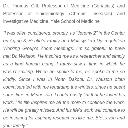
Dr. Thomas Gill, Professor of Medicine (Geriatrics) and
Professor of Epidemiology (Chronic Diseases) and
Investigative Medicine, Yale School of Medicine
“I was often considered, proudly, as “Jeremy 2” in the Center
on Aging & Health’s Frailty and Multisystem Dysregulation
Working Group’s Zoom meetings. I’m so grateful to have
met Dr. Walston. He inspired me as a researcher and simply
as a kind human being. I rarely saw a time in which he
wasn’t smiling. When he spoke to me, he spoke to me so
kindly. Since I was in North Dakota, Dr. Walston often
commiserated with me regarding the winters, since he spent
some time in Minnesota. I could easily tell that he loved his
work. His life inspires me all the more to continue the work.
He will be greatly missed. And his life’s work will continue to
be inspiring for aspiring researchers like me. Bless you and
your family.”