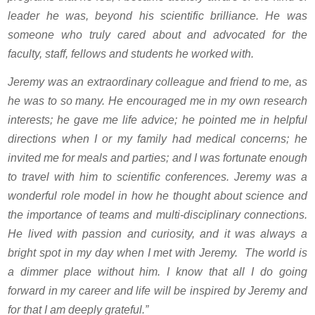
leader he was, beyond his scientific brilliance. He was
someone who truly cared about and advocated for the
faculty, staff, fellows and students he worked with.
Jeremy was an extraordinary colleague and friend to me, as
he was to so many. He encouraged me in my own research
interests; he gave me life advice; he pointed me in helpful
directions when I or my family had medical concerns; he
invited me for meals and parties; and I was fortunate enough
to travel with him to scientific conferences. Jeremy was a
wonderful role model in how he thought about science and
the importance of teams and multi-disciplinary connections.
He lived with passion and curiosity, and it was always a
bright spot in my day when I met with Jeremy. The world is
a dimmer place without him. I know that all I do going
forward in my career and life will be inspired by Jeremy and
for that I am deeply grateful.”