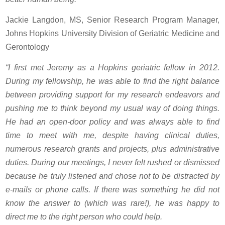
Jackie Langdon, MS, Senior Research Program Manager,
Johns Hopkins University Division of Geriatric Medicine and
Gerontology
“I first met Jeremy as a Hopkins geriatric fellow in 2012.
During my fellowship, he was able to find the right balance
between providing support for my research endeavors and
pushing me to think beyond my usual way of doing things.
He had an open-door policy and was always able to find
time to meet with me, despite having clinical duties,
numerous research grants and projects, plus administrative
duties. During our meetings, I never felt rushed or dismissed
because he truly listened and chose not to be distracted by
e-mails or phone calls. If there was something he did not
know the answer to (which was rare!), he was happy to
direct me to the right person who could help.