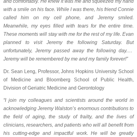
and comfortably. He knew it was me and squeezed my hand
with a smile on his face. While I was there, his friend Connie
called him on my cell phone, and Jeremy smiled.
Meanwhile, my eyes filled with tears for the entire time.
These moments will stay with me for the rest of my life. Evan
planned to visit Jeremy the following Saturday. But
unfortunately, Jeremy passed away the following day.…
Jeremy will be remembered by me and my family forever!”
Dr. Sean Leng, Professor, Johns Hopkins University School
of Medicine and Bloomberg School of Public Health,
Division of Geriatric Medicine and Gerontology
“I join my colleagues and scientists around the world in
acknowledging Jeremy Walston’s enormous contributions to
the field of aging, the study of frailty, and the lives of
clinicians, researchers, and patients who will all benefit from
his cutting-edge and impactful work. He will be greatly