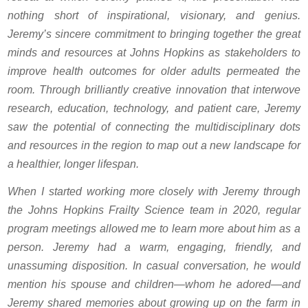
nothing short of inspirational, visionary, and genius.
Jeremy’s sincere commitment to bringing together the great
minds and resources at Johns Hopkins as stakeholders to
improve health outcomes for older adults permeated the
room. Through brilliantly creative innovation that interwove
research, education, technology, and patient care, Jeremy
saw the potential of connecting the multidisciplinary dots
and resources in the region to map out a new landscape for
a healthier, longer lifespan.
When I started working more closely with Jeremy through
the Johns Hopkins Frailty Science team in 2020, regular
program meetings allowed me to learn more about him as a
person. Jeremy had a warm, engaging, friendly, and
unassuming disposition. In casual conversation, he would
mention his spouse and children—whom he adored—and
Jeremy shared memories about growing up on the farm in