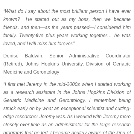
“What do I say about the most brilliant person I have ever
known? He started out as my boss, then we became
friends, and then—as the years passed—I considered him
family. Twenty-five plus years working together… he was
loved, and I will miss him forever.”
Denise Baldwin, Senior Administrative Coordinator
(Retired), Johns Hopkins University, Division of Geriatric
Medicine and Gerontology
“I first met Jeremy in the mid-2000s when I started working
as a research assistant in the Johns Hopkins Division of
Geriatric Medicine and Gerontology. I remember being
struck early on by what an exceptional scientist and cutting-
edge researcher Jeremy was. As I worked with Jeremy more
closely over time as an administrator for the large research
programs that he led, I became acutely aware of the kind of