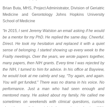
Brian Buta, MHS, Project Administrator, Division of Geriatric
Medicine and Gerontology Johns Hopkins University
School of Medicine
“In 2015, I sent Jeremy Walston an email asking if he would
be a mentor for my PhD. He replied the same day. Cheerful.
Direct. He took my hesitation and replaced it with a quiet
sense of belonging. I started showing up every week to the
Frailty meetings. Over the years, we wrote papers together,
many papers, then NIH grants. Every time I was rejected by
the NIH, I turned to him for advice. In his office at Bayview,
he would look at me calmly and say, “Try again, and again.
You will get funded.” There was no drama in his voice. No
performance. Just a man who had seen enough and
mentored many. He asked about my family. He called me
sometimes on weekends with clinical questions, curious