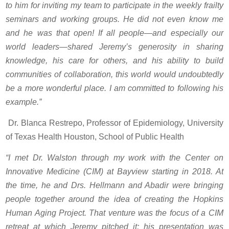
to him for inviting my team to participate in the weekly frailty
seminars and working groups. He did not even know me
and he was that open! If all people—and especially our
world leaders—shared Jeremy’s generosity in sharing
knowledge, his care for others, and his ability to build
communities of collaboration, this world would undoubtedly
be a more wonderful place. I am committed to following his
example.”
Dr. Blanca Restrepo, Professor of Epidemiology, University
of Texas Health Houston, School of Public Health
“I met Dr. Walston through my work with the Center on
Innovative Medicine (CIM) at Bayview starting in 2018. At
the time, he and Drs. Hellmann and Abadir were bringing
people together around the idea of creating the Hopkins
Human Aging Project. That venture was the focus of a CIM
retreat at which Jeremy pitched it; his presentation was