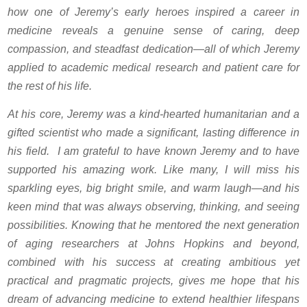
how one of Jeremy’s early heroes inspired a career in
medicine reveals a genuine sense of caring, deep
compassion, and steadfast dedication—all of which Jeremy
applied to academic medical research and patient care for
the rest of his life.
At his core, Jeremy was a kind-hearted humanitarian and a
gifted scientist who made a significant, lasting difference in
his field. I am grateful to have known Jeremy and to have
supported his amazing work. Like many, I will miss his
sparkling eyes, big bright smile, and warm laugh—and his
keen mind that was always observing, thinking, and seeing
possibilities. Knowing that he mentored the next generation
of aging researchers at Johns Hopkins and beyond,
combined with his success at creating ambitious yet
practical and pragmatic projects, gives me hope that his
dream of advancing medicine to extend healthier lifespans