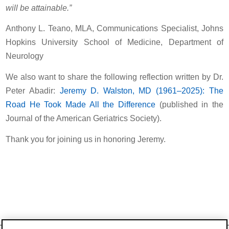
will be attainable.”
Anthony L. Teano, MLA, Communications Specialist, Johns
Hopkins University School of Medicine, Department of
Neurology
We also want to share the following reflection written by Dr.
Peter Abadir:
Jeremy D. Walston, MD (1961–2025): The
Road He Took Made All the Difference
(published in the
Journal of the American Geriatrics Society).
Thank you for joining us in honoring Jeremy.