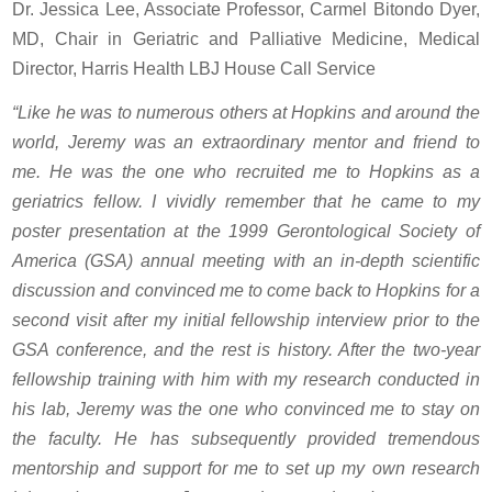
Dr. Jessica Lee, Associate Professor, Carmel Bitondo Dyer,
MD, Chair in Geriatric and Palliative Medicine, Medical
Director, Harris Health LBJ House Call Service
“Like he was to numerous others at Hopkins and around the
world, Jeremy was an extraordinary mentor and friend to
me. He was the one who recruited me to Hopkins as a
geriatrics fellow. I vividly remember that he came to my
poster presentation at the 1999 Gerontological Society of
America (GSA) annual meeting with an in-depth scientific
discussion and convinced me to come back to Hopkins for a
second visit after my initial fellowship interview prior to the
GSA conference, and the rest is history. After the two-year
fellowship training with him with my research conducted in
his lab, Jeremy was the one who convinced me to stay on
the faculty. He has subsequently provided tremendous
mentorship and support for me to set up my own research