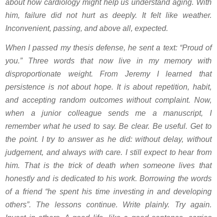
about how cardiology might help us understand aging. With
him, failure did not hurt as deeply. It felt like weather.
Inconvenient, passing, and above all, expected.
When I passed my thesis defense, he sent a text: “Proud of
you.” Three words that now live in my memory with
disproportionate weight. From Jeremy I learned that
persistence is not about hope. It is about repetition, habit,
and accepting random outcomes without complaint. Now,
when a junior colleague sends me a manuscript, I
remember what he used to say. Be clear. Be useful. Get to
the point. I try to answer as he did: without delay, without
judgement, and always with care. I still expect to hear from
him. That is the trick of death when someone lives that
honestly and is dedicated to his work. Borrowing the words
of a friend “he spent his time investing in and developing
others”. The lessons continue. Write plainly. Try again.