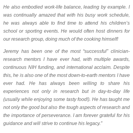
He also embodied work-life balance, leading by example. I
was continually amazed that with his busy work schedule,
he was always able to find time to attend his children’s
school or sporting events. He would often host dinners for
our research group, doing much of the cooking himself!
Jeremy has been one of the most “successful” clinician-
research mentors I have ever had, with multiple awards,
continuous NIH funding, and international acclaim. Despite
this, he is also one of the most down-to-earth mentors I have
ever had. He has always been willing to share his
experiences not only in research but in day-to-day life
(usually while enjoying some tasty food!). He has taught me
not only the good but also the tough aspects of research and
the importance of perseverance. I am forever grateful for his
guidance and will strive to continue his legacy.”