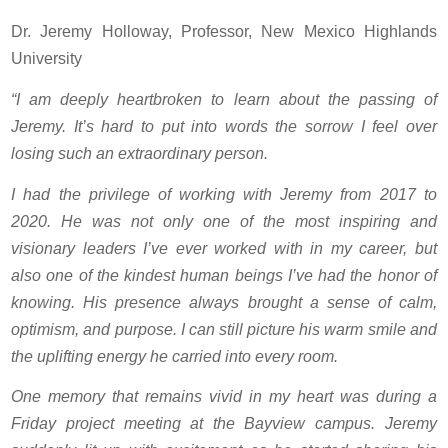
Dr. Jeremy Holloway, Professor, New Mexico Highlands
University
“I am deeply heartbroken to learn about the passing of
Jeremy. It’s hard to put into words the sorrow I feel over
losing such an extraordinary person.
I had the privilege of working with Jeremy from 2017 to
2020. He was not only one of the most inspiring and
visionary leaders I’ve ever worked with in my career, but
also one of the kindest human beings I’ve had the honor of
knowing. His presence always brought a sense of calm,
optimism, and purpose. I can still picture his warm smile and
the uplifting energy he carried into every room.
One memory that remains vivid in my heart was during a
Friday project meeting at the Bayview campus. Jeremy