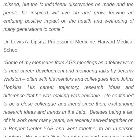
missed, but the foundational discoveries he made and the
people he inspired will live on and grow, leaving an
enduring positive impact on the health and well-being of
many generations to come.”
Dr. Lewis A. Lipsitz, Professor of Medicine, Harvard Medical
School
“Some of my memories from AGS meetings as a fellow were
to hear career development and mentoring talks by Jeremy
Walston – often with his mentors and colleagues from Johns
Hopkins. His career trajectory, research ideas and
difference that he was making was enviable. He continued
to be a close colleague and friend since then, exchanging
research ideas and trends in the field. Besides being a fan
of his work over many years, we recently served together on
a Pepper Center EAB and went together to an in-person
meeting. He usually likes to rent a car and gave me a ride