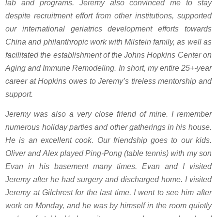
lab and programs. Jeremy also convinced me to stay
despite recruitment effort from other institutions, supported
our international geriatrics development efforts towards
China and philanthropic work with Milstein family, as well as
facilitated the establishment of the Johns Hopkins Center on
Aging and Immune Remodeling. In short, my entire 25+-year
career at Hopkins owes to Jeremy’s tireless mentorship and
support.
Jeremy was also a very close friend of mine. I remember
numerous holiday parties and other gatherings in his house.
He is an excellent cook. Our friendship goes to our kids.
Oliver and Alex played Ping-Pong (table tennis) with my son
Evan in his basement many times. Evan and I visited
Jeremy after he had surgery and discharged home. I visited
Jeremy at Gilchrest for the last time. I went to see him after
work on Monday, and he was by himself in the room quietly