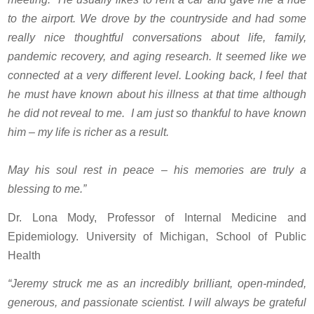
to the airport. We drove by the countryside and had some
really nice thoughtful conversations about life, family,
pandemic recovery, and aging research. It seemed like we
connected at a very different level. Looking back, I feel that
he must have known about his illness at that time although
he did not reveal to me. I am just so thankful to have known
him – my life is richer as a result.
May his soul rest in peace – his memories are truly a
blessing to me.”
Dr. Lona Mody, Professor of Internal Medicine and
Epidemiology. University of Michigan, School of Public
Health
“Jeremy struck me as an incredibly brilliant, open-minded,
generous, and passionate scientist. I will always be grateful