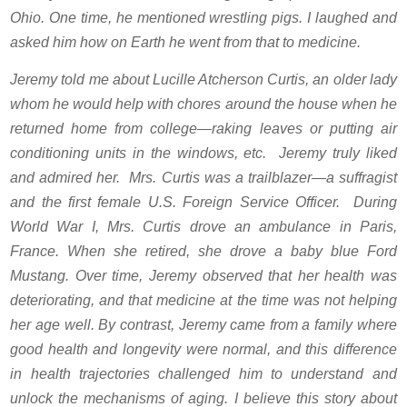
Ohio. One time, he mentioned wrestling pigs. I laughed and
asked him how on Earth he went from that to medicine.
Jeremy told me about Lucille Atcherson Curtis, an older lady
whom he would help with chores around the house when he
returned home from college—raking leaves or putting air
conditioning units in the windows, etc. Jeremy truly liked
and admired her. Mrs. Curtis was a trailblazer—a suffragist
and the first female U.S. Foreign Service Officer. During
World War I, Mrs. Curtis drove an ambulance in Paris,
France. When she retired, she drove a baby blue Ford
Mustang. Over time, Jeremy observed that her health was
deteriorating, and that medicine at the time was not helping
her age well. By contrast, Jeremy came from a family where
good health and longevity were normal, and this difference
in health trajectories challenged him to understand and
unlock the mechanisms of aging. I believe this story about