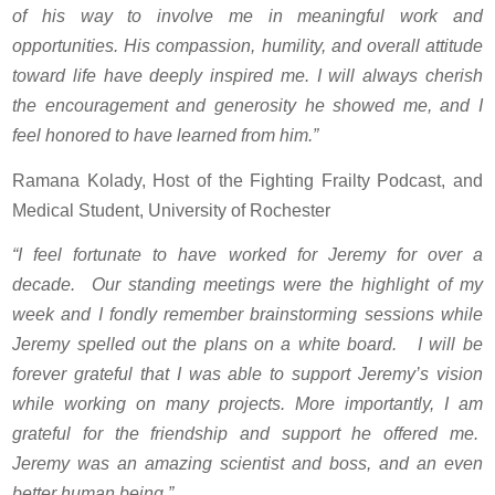
of his way to involve me in meaningful work and
opportunities. His compassion, humility, and overall attitude
toward life have deeply inspired me. I will always cherish
the encouragement and generosity he showed me, and I
feel honored to have learned from him.”
Ramana Kolady, Host of the Fighting Frailty Podcast, and
Medical Student, University of Rochester
“I feel fortunate to have worked for Jeremy for over a
decade. Our standing meetings were the highlight of my
week and I fondly remember brainstorming sessions while
Jeremy spelled out the plans on a white board. I will be
forever grateful that I was able to support Jeremy’s vision
while working on many projects. More importantly, I am
grateful for the friendship and support he offered me.
Jeremy was an amazing scientist and boss, and an even
better human being.”