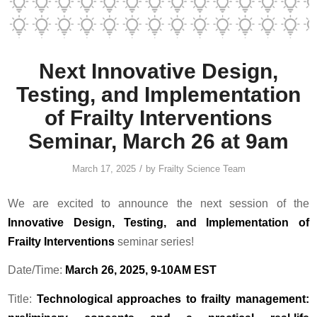
Next Innovative Design,
Testing, and Implementation
of Frailty Interventions
Seminar, March 26 at 9am
/
March 17, 2025
by
Frailty Science Team
We are excited to announce the next session of the
Innovative Design, Testing, and Implementation of
Frailty Interventions
seminar series!
Date/Time:
March 26, 2025, 9-10AM EST
Title:
Technological approaches to frailty management: