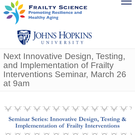
Next Innovative Design, Testing,
and Implementation of Frailty
Interventions Seminar, March 26
at 9am