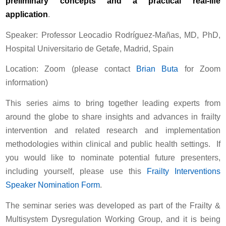
preliminary concepts and a practical real-life
application
.
Speaker: Professor Leocadio Rodríguez-Mañas, MD, PhD,
Hospital Universitario de Getafe, Madrid, Spain
Location: Zoom (please contact
Brian Buta
for Zoom
information)
This series aims to bring together leading experts from
around the globe to share insights and advances in frailty
intervention and related research and implementation
methodologies within clinical and public health settings. If
you would like to nominate potential future presenters,
including yourself, please use this
Frailty Interventions
Speaker Nomination Form
.
The seminar series was developed as part of the Frailty &
Multisystem Dysregulation Working Group, and it is being