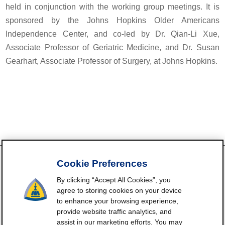
held in conjunction with the working group meetings. It is
sponsored by the Johns Hopkins Older Americans
Independence Center, and co-led by Dr. Qian-Li Xue,
Associate Professor of Geriatric Medicine, and Dr. Susan
Gearhart, Associate Professor of Surgery, at Johns Hopkins.
Cookie Preferences
By clicking “Accept All Cookies”, you
FrailtyScience.org is funded by the National Institute on Aging,
agree to storing cookies on your device
Grant P30AG021334 (Johns Hopkins Older Americans
to enhance your browsing experience,
Independence Center). ©2021-2025
provide website traffic analytics, and
assist in our marketing efforts. You may