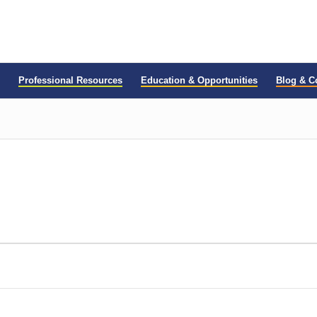
Professional Resources
Education & Opportunities
Blog & 