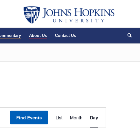
Commentary
About Us
Contact Us
Event
Find Events
List
Month
Views
Day
Navigation