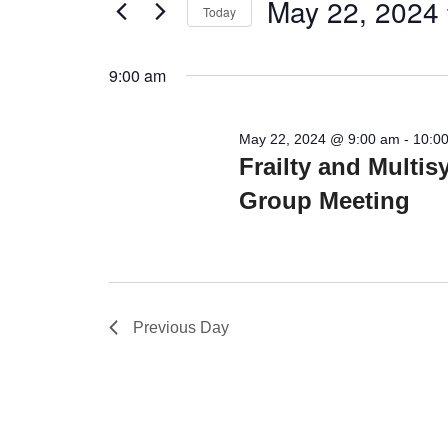
Views
May 22, 2024
Today
Events
22,
Navigation
by
Select
2024
Keyword.
date.
9:00 am
May 22, 2024 @ 9:00 am
-
10:0
Frailty and Multi
Group Meeting
Previous Day