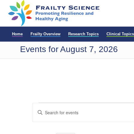
Home
Frailty Overview
Research Topics
Clinical Topics
Events for August 7, 2026
Events
Events
Enter
Search
for
Keyword.
and
Search
May
for