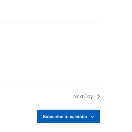
Next Day
Subscribe to calendar