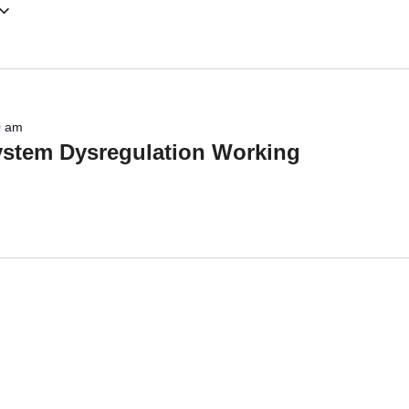
0 am
system Dysregulation Working