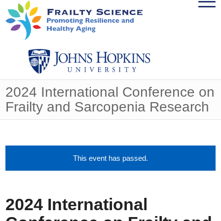
2024 International Conference on
Frailty and Sarcopenia Research
This event has passed.
2024 International