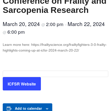
Conference on Frailty and
Sarcopenia Research
March 20, 2024
March 22, 2024
2:00 pm
@
–
6:00 pm
@
Learn more here: https://frailtyscience.org/frailtyfighters-3-0-frailty-
highlights-coming-up-at-icfsr-2024-march-20-22/
ICFSR Website
Add to calendar