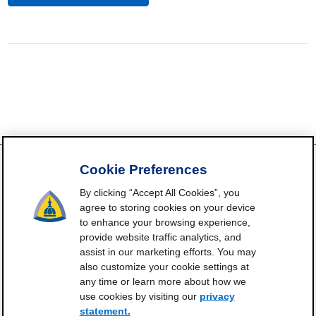
Cookie Preferences
By clicking “Accept All Cookies”, you
FrailtyScience.org is funded by the National Institute on Aging,
agree to storing cookies on your device
Grant P30AG021334 (Johns Hopkins Older Americans
to enhance your browsing experience,
Independence Center). ©2021-2025
provide website traffic analytics, and
assist in our marketing efforts. You may
Contact
Subscribe
Frailty Science on X
Terms and
|
|
|
also customize your cookie settings at
Conditions of Use
any time or learn more about how we
Manage Cookie Preferences
use cookies by visiting our
privacy
statement.
Privacy Statement