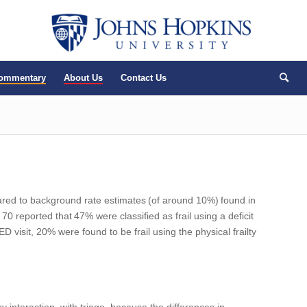
Commentary
About Us
Contact Us
pared to background rate estimates
(
of around 10%
)
found in
n 70
reported that
47%
were classified as frail using a
deficit
visit, 20% were found to be frail using the physical frailty
ery interaction–with triage–because the differences in