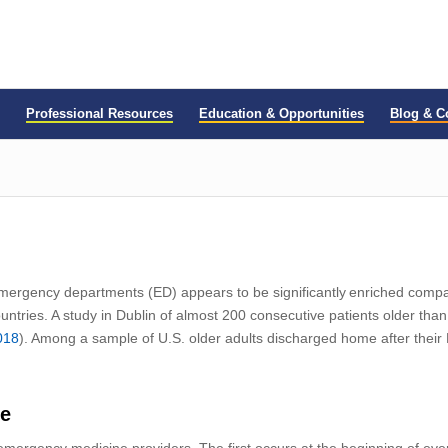
Professional Resources
Education & Opportunities
Blog & 
mergency
d
epartments
(ED)
appears to be significantly enriched com
untries
.
A study in Dublin
of almost 200 consecutive patients older tha
018
).
Among a sample of U.S. older adults discharged home after their ED 
ne
o emergency medicine providers
. The first occurs at the beginning of ev