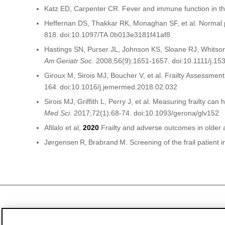
Katz ED, Carpenter CR. Fever and immune function in th
Heffernan DS, Thakkar RK, Monaghan SF, et al. Normal pre
818. doi:10.1097/TA.0b013e3181f41af8
Hastings SN, Purser JL, Johnson KS, Sloane RJ, Whitson
Am
Geriatr
Soc
. 2008;56(9):1651-1657. doi:10.1111/j.1
Giroux M, Sirois MJ, Boucher V, et al. Frailty Assessme
164. doi:10.1016/j.jemermed.2018.02.032
Sirois MJ, Griffith L, Perry J, et al. Measuring frailty ca
Med Sci
. 2017;72(1):68-74. doi:10.1093/
gerona
/glv152
Afilalo
et al,
2020
Frailty and adverse outcomes in older 
Jørgensen
R,
Brabrand
M. Screening of the frail patient