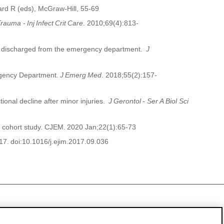
rd R (
eds
), McGraw-Hill, 55-69
Trauma -
Inj
Infect
Crit
Care
. 2010;69(4):813-
lts discharged from the emergency department.
J
ergency Department.
J
Emerg
Med
. 2018;55(2):157-
tional decline after minor injuries.
J
Gerontol
- Ser A
Biol
Sci
 cohort study.
CJEM
.
2020 Jan;22(1):65-73
17.
doi:10.1016/j.ejim
.2017.09.036