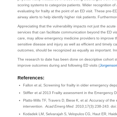
scoring systems to categorize patients.
W
ider recognition of
evaluating for frailty at the point of an ED visit.
These
pre-ED 
airway alerts
to help identify
higher risk patients
.
Furthermor
Appreciating that the vulnerability impacts not just the acute
services that can facilitate communication beyond the ED vis
care
,
may allow
emergency medicine providers
to improve th
sensitive disease and injury
as well as efficient and timely c
outcomes
, should be recognized as equally as important. In
The research to date has been done on
descriptive cohort 
improve outcomes
during and following ED visits
(
Jorgenso
References:
Fallon et al, Screening for frailty in older emergency de
Stiffler et al 2013 Frailty assessment in the Emergency
Platts-Mills TF, Travers D, Biese K, et al. Accuracy of t
intervention.
Acad
Emerg
Med
. 2010;17(3):238-243. doi
Kodadek
LM,
Selvarajah
S,
Velopulos
CG,
Haut
ER, Haid