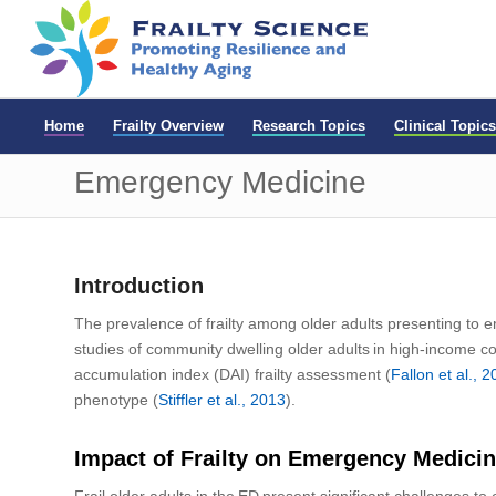
Home
Frailty Overview
Research Topics
Clinical Topics
Emergency Medicine
Introduction
The prevalence of frailty among older adults presenting to
e
studies of
community dwelling older adults in high-income co
accumulation index (DAI) frailty assessment
(
Fallon
et al.,
2
phenotype (
Stiffler et al., 2013
).
Impact of Frailty on Emergency Medici
F
rail older adults in the ED present
significant challenges t