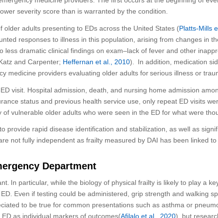
 lower severity score than is warranted by the condition.
 older adults presenting to
EDs
across the
United States
(
Platts-Mills 
 blunted responses to illness in this population, arising from changes 
to less dramatic clinical findings on exam–
lack of fever
and other inappr
Katz and Carpenter
;
Heffernan et al., 2010
)
. In addition, medication s
ncy medicine providers
evalu
a
ting older adults for
serious
illness or trau
ED visit. H
ospital admission, death, and nursing home admission among
urance status and previous health service use, only repeat ED visits wer
 of vulnerable older adults
who were
seen in the ED for what were
thou
 to provide rapid disease identification and stabilization, as well as sign
 are not fully independent as
frailty measured by
DAI
has been linked to 
Emergency Department
ant
.
In particular, while
the biology of physical frailty is likely to play a
ke
e ED.
Even if testing could be administered, g
rip strength and walking sp
eciated
to be true for
common presentations such as asthma or pneumo
e ED as individual markers of outcomes(
Afilalo
et al., 2020
), but
research