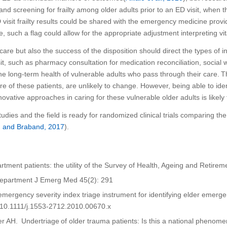
 and screening for frailty among older adults
prior to an ED visit
,
when
t
visit
frailty results could be shared with the emergency medicine prov
e, s
uch a flag could allow for the appropriate adjustment interpreting vit
 care but also the success of the disposition
should direct the types of in
it, such as pharmacy consultation for medication reconciliation
,
social 
e long-term health of vulnerable adults who pass through their care.
T
are of these patients,
are unlikely to change
. However,
being able to iden
novative
approaches
in caring for
these vulnerable older adults is likely 
studies and
the field is ready for
randomized clinical trials comparing th
n and
Braband
, 2017
).
partment patients: the utility of the Survey of Health, Ageing and Retir
 Department J
Emerg
Med 45(2): 291
he emergency severity index triage instrument for identifying elder emer
:10.1111/j.1553-2712.2010.00670.x
er AH.
Undertriage
of older trauma patients: Is this a national pheno