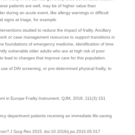
hese patients are
well
,
may be of higher value than
ider
during an acute event
, like allergy warnings or difficult
al signs at triage, for example.
terventions studied to reduce the impact of frailty. A
ncillary
work or case management resources to support transitions in
he
foundation
s of
emergency medicine
, identification of time
tify vulnerable older adults who are at high risk of poor
to lead to
changes that improve care for this
population.
e use of DA
I
screening
, or pre-determined physical frailty
,
to
ement in Europe Frailty Instrument. QJM, 2018; 111(3):151
gency department patients receiving an immediate life-saving
menon?
J
Surg
Res
2015. doi:10.1016/j.jss.2015.05.017