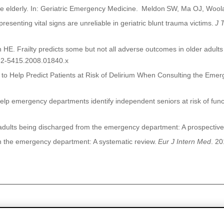
e elderly. In: Geriatric Emergency Medicine.
Meldon
SW, Ma OJ, Woola
senting vital signs are unreliable in geriatric blunt trauma victims.
J 
 HE. Frailty predicts some but not all adverse outcomes in older adu
532-5415.2008.01840.x
nt to Help Predict Patients at Risk of Delirium When Consulting the Em
n help emergency departments identify independent seniors at risk of func
adults being discharged from the emergency department: A prospective
 in the emergency department:
A systematic review.
Eur
J Intern Med
.
20