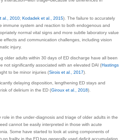
et al., 2010
;
Kodadek
et al., 2015
). The failure to accurately
in the immune system and reaction to both endogenous and
opriately
normal vital signs
and
more subtle laboratory value
ide effects and communication challenges
, including vision
matic injury.
 older adults within 30 days of ED discharge have all been
e not significantly associated with an elevated DAI (
Hastings
ght to be
minor injuries (
Sirois et al., 2017
).
ificantly delaying disposition, lengthening ED stays and
risk of delirium
in the ED
(
Giroux et al., 2018
).
y
role in the under-diagnosis and triage of older adults in the
eed cannot be easily interpreted in those with acute
nia.
Some have started to look at using components of
 on frailty in the ED has generally used deficit accumulation