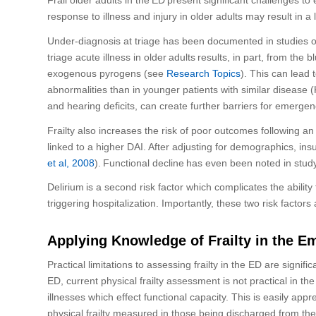
response to illness and injury in older adults may result in a
Under-diagnosis at triage has been documented in studies of
triage acute illness in older
adults
results, in part, from the
exogenous pyrogens
(
see
Research Topics
)
. This can lead 
abnormalities than in younger patients with similar disease
(
and hearing deficits,
can create further barriers for emerge
Frailty
also
increases the risk of poor outcomes
following
an 
linked to a higher
DAI
. After adjusting for demographics, ins
et al, 2008
).
Functional decline
has
even
been noted in study
Delirium
is a second risk factor which
complicates the ability
triggering hospitalization.
Importantly, these two risk factors
Applying Knowledge of Frailty in the 
Practical limitations to assessing frailty in the ED are signific
ED
, current physical frailty assessment
is not
practical in th
illnesses which
effect
functional capacity
. This is
easily appr
physical frailty measured in those being discharged from th