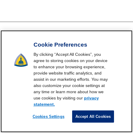
Cookie Preferences
FrailtyScience.org is funded by the National Institute on Aging,
Grant P30AG021334 (Johns Hopkins Older Americans
By clicking “Accept All Cookies”, you
Independence Center). ©2021-2025
agree to storing cookies on your device
to enhance your browsing experience,
Contact
Subscribe
Frailty Science on X
Terms and
|
|
|
provide website traffic analytics, and
Conditions of Use
assist in our marketing efforts. You may
Manage Cookie Preferences
also customize your cookie settings at
any time or learn more about how we
Privacy Statement
use cookies by visiting our
privacy
statement.
Cookies Settings
Accept All Cookies