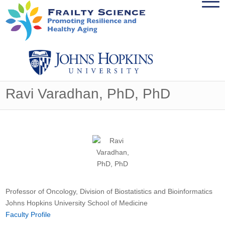
Ravi Varadhan, PhD, PhD
Professor of Oncology, Division of Biostatistics and Bioinformatics
Johns Hopkins University School of Medicine
Faculty Profile