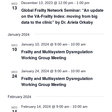
Views
December 13, 2023 @ 12:00 pm
-
1:00 pm
WED
13
Global Frailty Network Seminar: “An update
Navigat
on the VA-Frailty Index: moving from big
data to the clinic” by Dr. Ariela Orkaby
January 2024
January 10, 2024 @ 9:00 am
-
10:00 am
WED
10
Frailty and Multisystem Dysregulation
Working Group Meeting
January 24, 2024 @ 9:00 am
-
10:00 am
WED
24
Frailty and Multisystem Dysregulation
Working Group Meeting
February 2024
February 14, 2024 @ 9:00 am
-
10:00 am
WED
14