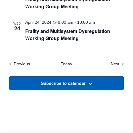
Working Group Meeting
April 24, 2024 @ 9:00 am
-
10:00 am
WED
24
Frailty and Multisystem Dysregulation
Working Group Meeting
Events
Events
Previous
Today
Next
Subscribe to calendar