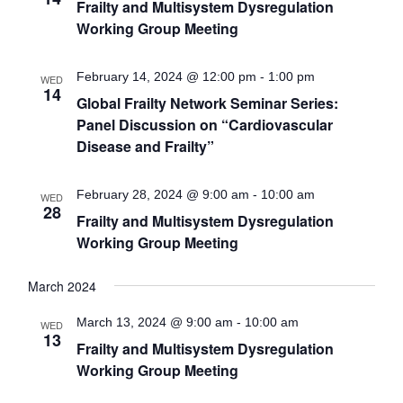
Frailty and Multisystem Dysregulation
Working Group Meeting
February 14, 2024 @ 12:00 pm
-
1:00 pm
WED
14
Global Frailty Network Seminar Series:
Panel Discussion on “Cardiovascular
Disease and Frailty”
February 28, 2024 @ 9:00 am
-
10:00 am
WED
28
Frailty and Multisystem Dysregulation
Working Group Meeting
March 2024
March 13, 2024 @ 9:00 am
-
10:00 am
WED
13
Frailty and Multisystem Dysregulation
Working Group Meeting