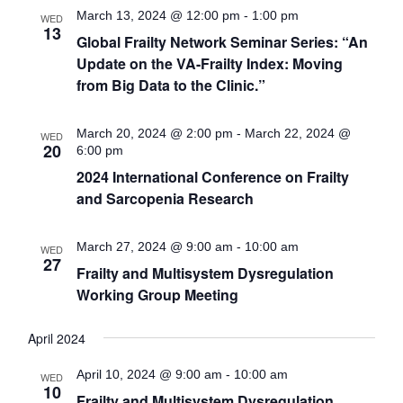
March 13, 2024 @ 12:00 pm
-
1:00 pm
WED
13
Global Frailty Network Seminar Series: “An
Update on the VA-Frailty Index: Moving
from Big Data to the Clinic.”
March 20, 2024 @ 2:00 pm
-
March 22, 2024 @
WED
20
6:00 pm
2024 International Conference on Frailty
and Sarcopenia Research
March 27, 2024 @ 9:00 am
-
10:00 am
WED
27
Frailty and Multisystem Dysregulation
Working Group Meeting
April 2024
April 10, 2024 @ 9:00 am
-
10:00 am
WED
10
Frailty and Multisystem Dysregulation