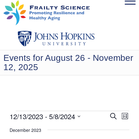
Events for August 26 - November
12, 2025
Events
Events
12/13/2023
 - 
5/8/2024
Even
Search
List
View
Search
Select
Navig
December 2023
date.
and